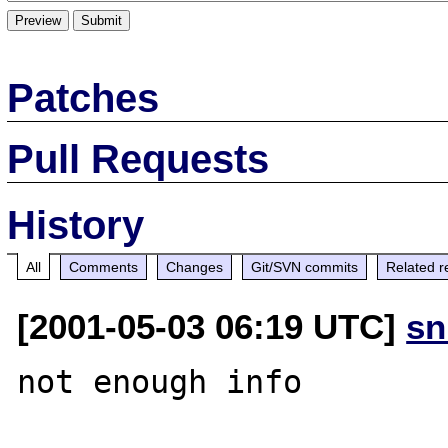
Patches
Pull Requests
History
All
Comments
Changes
Git/SVN commits
Related r
[2001-05-03 06:19 UTC]
sn
not enough info
