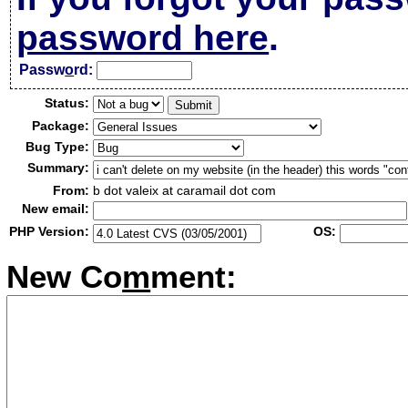
password here
.
Passw
o
rd:
Status:
Package:
Bug Type:
Summary:
From:
b dot valeix at caramail dot com
New email:
PHP Version:
OS:
New Co
m
ment: