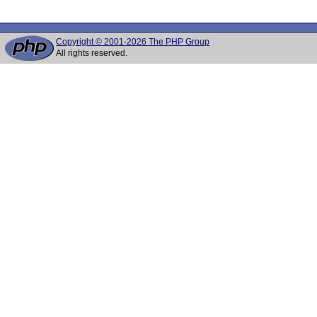
Copyright © 2001-2026 The PHP Group
All rights reserved.