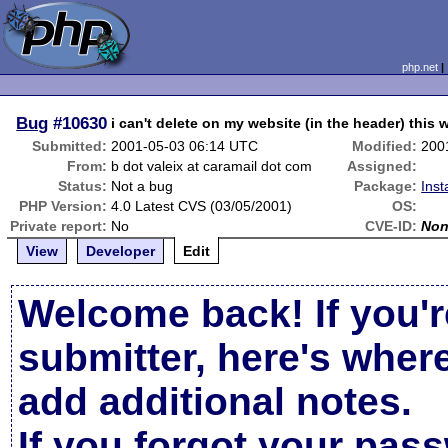
php.net
Bug
#10630
i can't delete on my website (in the header) this
Submitted:
2001-05-03 06:14 UTC
Modified:
200
From:
b dot valeix at caramail dot com
Assigned:
Status:
Not a bug
Package:
Inst
PHP Version:
4.0 Latest CVS (03/05/2001)
OS:
Private report:
No
CVE-ID:
No
View
Developer
Edit
Welcome back! If you'r
submitter, here's wher
add additional notes.
If you forgot your pas