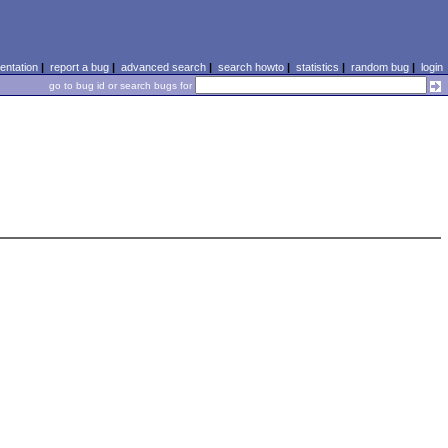
ntation
|
report a bug
|
advanced search
|
search howto
|
statistics
|
random bug
|
login
go to bug id or search bugs for