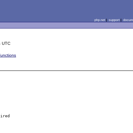
php.net
|
support
|
docume
4 UTC
functions
ired
