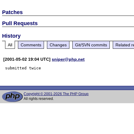
Patches
Pull Requests
History
All
Comments
Changes
Git/SVN commits
Related r
[2001-05-02 19:04 UTC]
sniper@php.net
submitted twice

Copyright © 2001-2026 The PHP Group
All rights reserved.