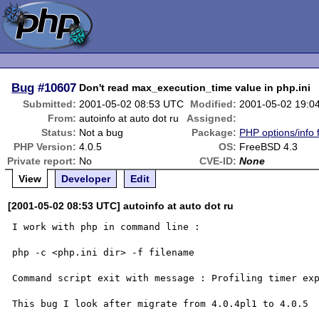
Bug
#10607
Don't read max_execution_time value in php.ini
Submitted:
2001-05-02 08:53 UTC
Modified:
2001-05-02 19:0
From:
autoinfo at auto dot ru
Assigned:
Status:
Not a bug
Package:
PHP options/info 
PHP Version:
4.0.5
OS:
FreeBSD 4.3
Private report:
No
CVE-ID:
None
View
Developer
Edit
[2001-05-02 08:53 UTC] autoinfo at auto dot ru
I work with php in command line :

php -c <php.ini dir> -f filename

Command script exit with message : Profiling timer exp