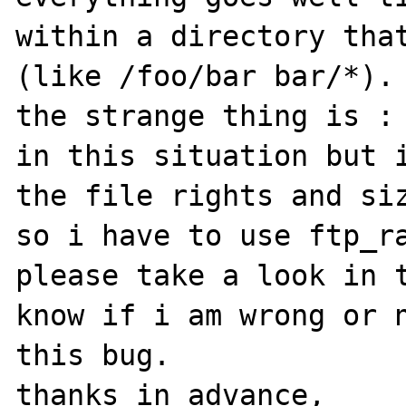
within a directory that
(like /foo/bar bar/*).

the strange thing is : 
in this situation but i
the file rights and siz
so i have to use ftp_ra
please take a look in t
know if i am wrong or n
this bug.

thanks in advance,
