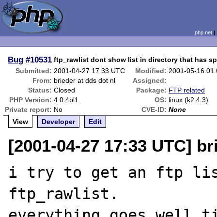
php.net
Bug
#10531
ftp_rawlist dont show list in directory that has sp
Submitted:
2001-04-27 17:33 UTC
Modified:
2001-05-16 01
From:
brieder at dds dot nl
Assigned:
Status:
Closed
Package:
FTP related
PHP Version:
4.0.4pl1
OS:
linux (k2.4.3)
Private report:
No
CVE-ID:
None
View
Developer
Edit
[2001-04-27 17:33 UTC] bri
i try to get an ftp lis
ftp_rawlist.

everything goes well ti