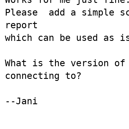
Please  add a simple sc
report 

which can be used as is
What is the version of 
connecting to?

--Jani
