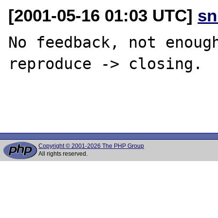
[2001-05-16 01:03 UTC]
sn
No feedback, not enough
reproduce -> closing. 

Copyright © 2001-2026 The PHP Group
All rights reserved.