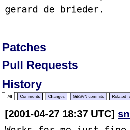
gerard de brieder.

Patches
Pull Requests
History
All
Comments
Changes
Git/SVN commits
Related r
[2001-04-27 18:37 UTC]
sn
Works for me just fine.