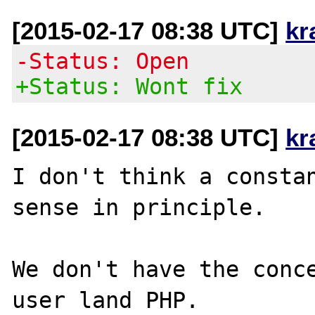
[2015-02-17 08:38 UTC]
kr
-Status: Open
+Status: Wont fix
[2015-02-17 08:38 UTC]
kr
I don't think a constan
sense in principle.

We don't have the conce
user land PHP.
