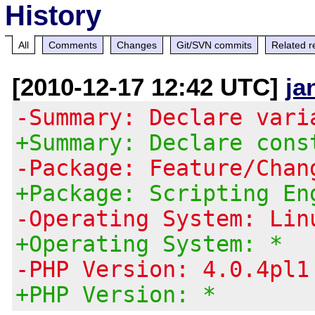
History
All
Comments
Changes
Git/SVN commits
Related r
[2010-12-17 12:42 UTC]
ja
-Summary: Declare vari
+Summary: Declare cons
-Package: Feature/Chan
+Package: Scripting En
-Operating System: Lin
+Operating System: *
-PHP Version: 4.0.4pl1
+PHP Version: *