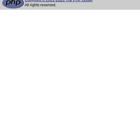
Copyright © 2001-2026 The PHP Group
All rights reserved.