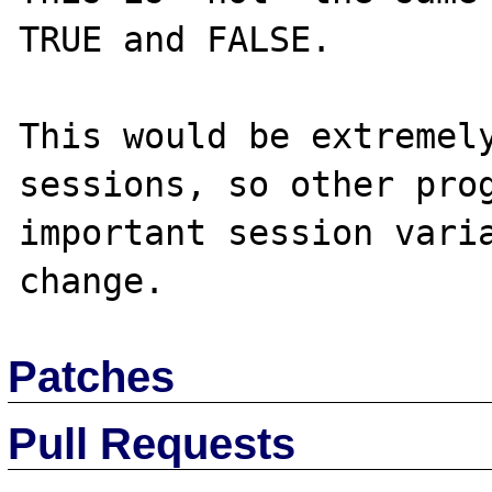
TRUE and FALSE.

This would be extremely
sessions, so other prog
important session varia
Patches
Pull Requests