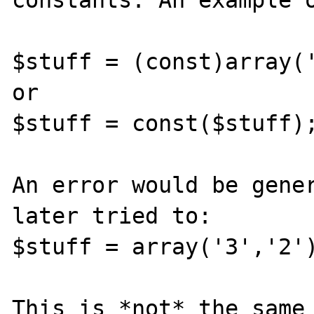
constants. An example o
$stuff = (const)array('
or

$stuff = const($stuff);
An error would be gener
later tried to:

$stuff = array('3','2')
This is *not* the same 