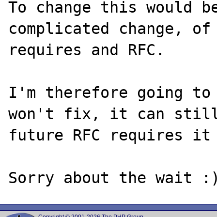
To change this would be
complicated change, of 
requires and RFC.

I'm therefore going to 
won't fix, it can still
future RFC requires it 