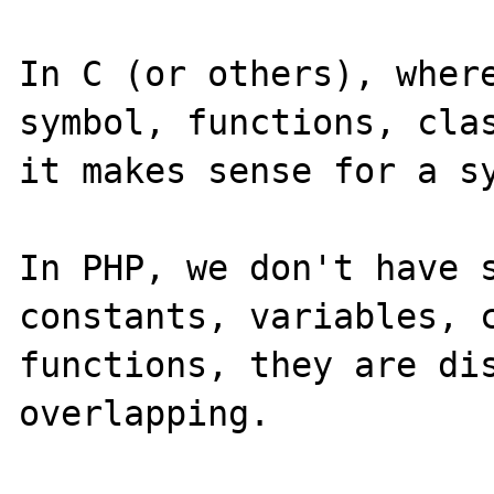
In C (or others), where
symbol, functions, clas
it makes sense for a sy
In PHP, we don't have s
constants, variables, c
functions, they are di
overlapping.
