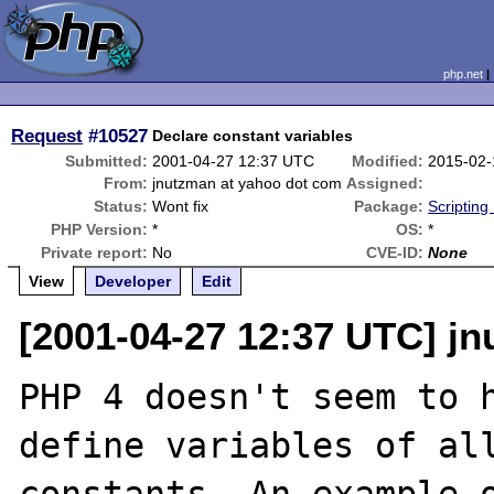
php.net
Request
#10527
Declare constant variables
Submitted:
2001-04-27 12:37 UTC
Modified:
2015-02-
From:
jnutzman at yahoo dot com
Assigned:
Status:
Wont fix
Package:
Scripting
PHP Version:
*
OS:
*
Private report:
No
CVE-ID:
None
View
Developer
Edit
[2001-04-27 12:37 UTC] j
PHP 4 doesn't seem to h
define variables of all