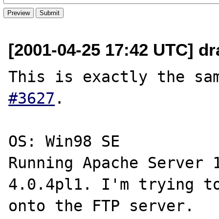
[2001-04-25 17:42 UTC] dr
This is exactly the sa
#3627
.

OS: Win98 SE

Running Apache Server 1
4.0.4pl1. I'm trying to
onto the FTP server.
