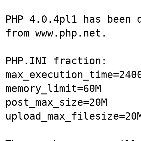
PHP 4.0.4pl1 has been d
from www.php.net.

PHP.INI fraction:

max_execution_time=2400
memory_limit=60M

post_max_size=20M

upload_max_filesize=20M