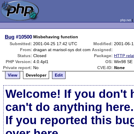
php.net
Bug
#10500
Misbehaving function
Submitted:
2001-04-25 17:42 UTC
Modified:
2001-06-1
From:
dragan at marisol-sys dot com
Assigned:
Status:
Closed
Package:
HTTP rela
PHP Version:
4.0.4pl1
OS:
Win98 SE
Private report:
No
CVE-ID:
None
View
Developer
Edit
Welcome! If you don't 
can't do anything here.
If you reported this b
over here
.