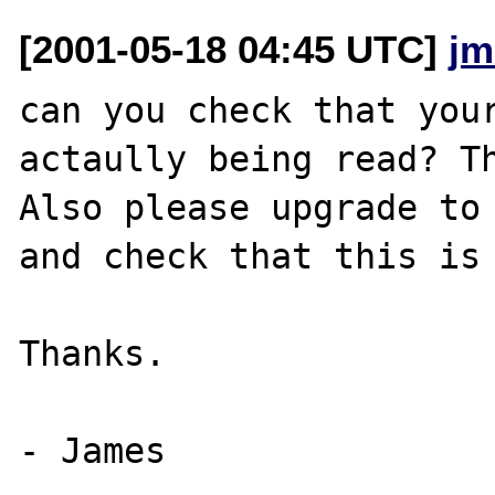
[2001-05-18 04:45 UTC]
jm
can you check that your
actaully being read? Th
Also please upgrade to 
and check that this is 
Thanks.
