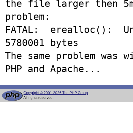
the file larger then 5m
problem:

FATAL:  erealloc():  Un
5780001 bytes

The same problem was wi
Copyright © 2001-2026 The PHP Group
All rights reserved.