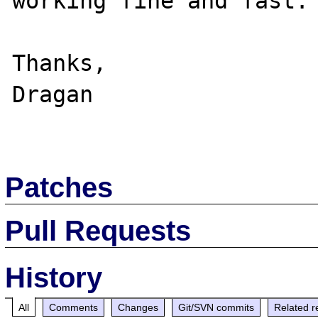
working fine and fast.

Thanks,

Dragan

Patches
Pull Requests
History
All
Comments
Changes
Git/SVN commits
Related r