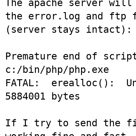
The apache server will 
the error.log and ftp f
(server stays intact):

Premature end of script
c:/bin/php/php.exe

FATAL:  erealloc():  Un
5884001 bytes

If I try to send the fi