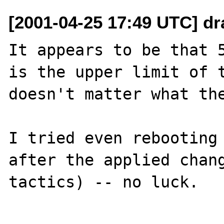
[2001-04-25 17:49 UTC] dr
It appears to be that 5
is the upper limit of t
doesn't matter what the
I tried even rebooting 
after the applied chang
tactics) -- no luck.
