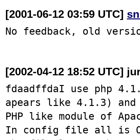
[2001-06-12 03:59 UTC]
sn
No feedback, old versio
[2002-04-12 18:52 UTC] juri
fdaadffdaI use php 4.1.
apears like 4.1.3) and 
PHP like module of Apac
In config file all is O