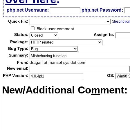
php.net Username:
php.net Password:
Qui
c
k Fix:
(
descriptio
Block user comment
Status:
Assign to:
Package:
Bug Type:
Summary:
From:
dragan at marisol-sys dot com
New email:
PHP Version:
OS:
New/Additional Co
m
ment: