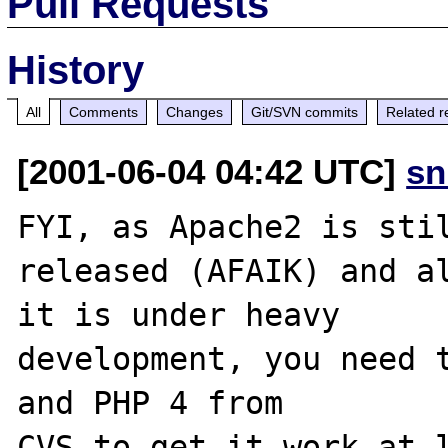
Pull Requests
History
All
Comments
Changes
Git/SVN commits
Related r
[2001-06-04 04:42 UTC]
sn
FYI, as Apache2 is stil
released (AFAIK) and al
it is under heavy

development, you need t
and PHP 4 from

CVS to get it work at l