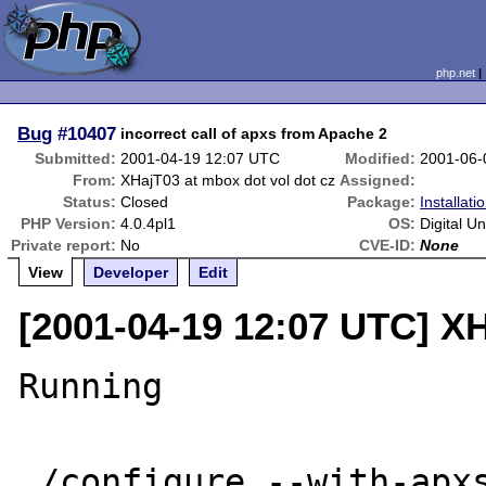
php.net
Bug
#10407
incorrect call of apxs from Apache 2
Submitted:
2001-04-19 12:07 UTC
Modified:
2001-06-
From:
XHajT03 at mbox dot vol dot cz
Assigned:
Status:
Closed
Package:
Installat
PHP Version:
4.0.4pl1
OS:
Digital U
Private report:
No
CVE-ID:
None
View
Developer
Edit
[2001-04-19 12:07 UTC] XH
Running

./configure --with-apxs