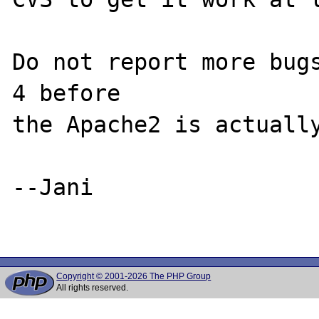
Do not report more bugs
4 before

the Apache2 is actually
--Jani

Copyright © 2001-2026 The PHP Group
All rights reserved.