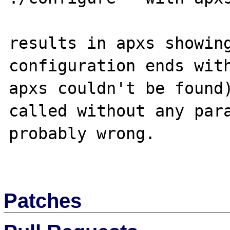
results in apxs showing
configuration ends with
apxs couldn't be found)
called without any para
probably wrong.

Patches