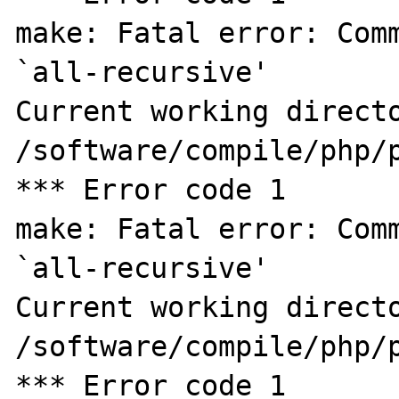
make: Fatal error: Comm
`all-recursive'

Current working directo
/software/compile/php/p
*** Error code 1

make: Fatal error: Comm
`all-recursive'

Current working directo
/software/compile/php/p
*** Error code 1
