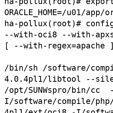
ha-pollux(root)# export
ORACLE_HOME=/u01/app/or
ha-pollux(root)# config
--with-oci8 --with-apxs
[ --with-regex=apache ]
/bin/sh /software/comp
4.0.4pl1/libtool --sile
/opt/SUNWspro/bin/cc  
I/software/compile/php/
4pl1/ext/oci8 -I/softw