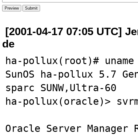
[2001-04-17 07:05 UTC] Je
de
ha-pollux(root)# uname 
SunOS ha-pollux 5.7 Gen
sparc SUNW,Ultra-60

ha-pollux(oracle)> svrm
Oracle Server Manager R