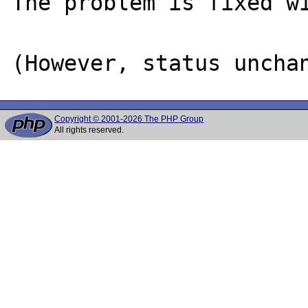
The problem is fixed wi
Copyright © 2001-2026 The PHP Group
All rights reserved.