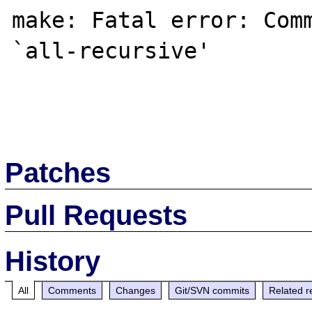
make: Fatal error: Comm
`all-recursive'

Patches
Pull Requests
History
All
Comments
Changes
Git/SVN commits
Related r