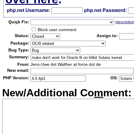
php.net Username:
php.net Password:
Qui
c
k Fix:
(
descriptio
Block user comment
Status:
Assign to:
Package:
Bug Type:
Summary:
From:
Jens-Uwe dot Walther at force dot de
New email:
PHP Version:
OS:
New/Additional Co
m
ment: