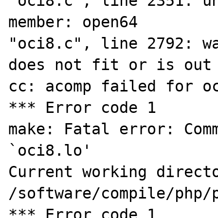
"oci8.c", line 2351: un
member: open64

"oci8.c", line 2792: wa
does not fit or is out 
cc: acomp failed for oc
*** Error code 1

make: Fatal error: Comm
`oci8.lo'

Current working directo
/software/compile/php/p
*** Error code 1
