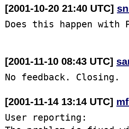
[2001-10-20 21:40 UTC]
sn
Does this happen with P
[2001-11-10 08:43 UTC]
sa
[2001-11-14 13:14 UTC]
mf
User reporting:
