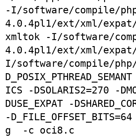
-I/software/compile/ph
4.0.4pl1/ext/xml/expat/
xmltok -I/software/com
4.0.4pl1/ext/xml/expat
I/software/compile/php
D_POSIX_PTHREAD_SEMANT

ICS -DSOLARIS2=270 -DM
DUSE_EXPAT -DSHARED_COR
-D_FILE_OFFSET_BITS=64 
g  -c oci8.c
