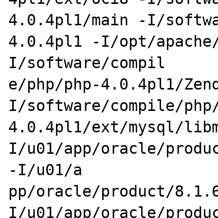
4.0.4pl1/main -I/softw
4.0.4pl1 -I/opt/apache
I/software/compil

e/php/php-4.0.4pl1/Zen
I/software/compile/php
4.0.4pl1/ext/mysql/lib
I/u01/app/oracle/produc
-I/u01/a

pp/oracle/product/8.1.
I/u01/app/oracle/produc