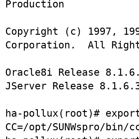
Production

Copyright (c) 1997, 199
Corporation.  All Right
Oracle8i Release 8.1.6.
JServer Release 8.1.6.3
ha-pollux(root)# export
CC=/opt/SUNWspro/bin/cc