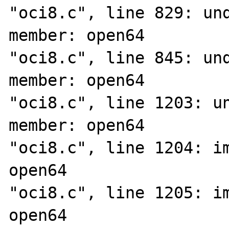
"oci8.c", line 829: und
member: open64

"oci8.c", line 845: und
member: open64

"oci8.c", line 1203: un
member: open64

"oci8.c", line 1204: im
open64

"oci8.c", line 1205: im
open64
