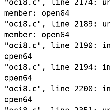
"oci8.c", line 2174: un
member: open64

"oci8.c", line 2189: un
member: open64

"oci8.c", line 2190: im
open64

"oci8.c", line 2194: im
open64

"oci8.c", line 2200: im
open64
