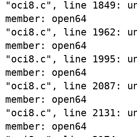
"oci8.c", line 1849: un
member: open64

"oci8.c", line 1962: un
member: open64

"oci8.c", line 1995: un
member: open64

"oci8.c", line 2087: un
member: open64

"oci8.c", line 2131: un
member: open64
