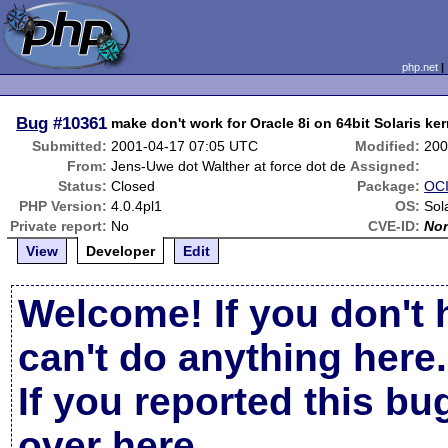
php.net
Bug
#10361
make don't work for Oracle 8i on 64bit Solaris ker
Submitted:
2001-04-17 07:05 UTC
Modified:
200
From:
Jens-Uwe dot Walther at force dot de
Assigned:
Status:
Closed
Package:
OCI
PHP Version:
4.0.4pl1
OS:
Sol
Private report:
No
CVE-ID:
No
View
Developer
Edit
Welcome! If you don't 
can't do anything here.
If you reported this b
over here
.