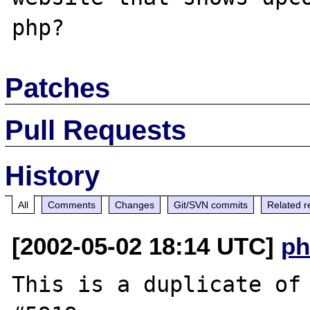
Patches
Pull Requests
History
All
Comments
Changes
Git/SVN commits
Related r
[2002-05-02 18:14 UTC]
ph
This is a duplicate of 