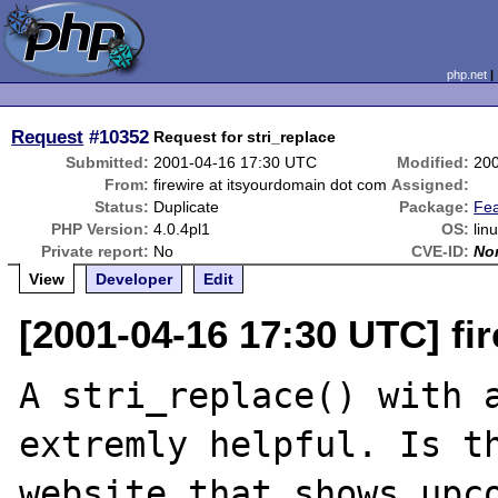
php.net
Request
#10352
Request for stri_replace
Submitted:
2001-04-16 17:30 UTC
Modified:
20
From:
firewire at itsyourdomain dot com
Assigned:
Status:
Duplicate
Package:
Fe
PHP Version:
4.0.4pl1
OS:
lin
Private report:
No
CVE-ID:
No
View
Developer
Edit
[2001-04-16 17:30 UTC] fi
A stri_replace() with a
extremly helpful. Is th
website that shows upco