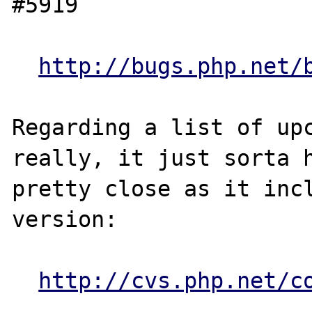
#5919

http://bugs.php.net/
Regarding a list of upc
really, it just sorta h
pretty close as it incl
version:

http://cvs.php.net/c