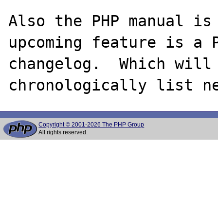
Also the PHP manual is 
upcoming feature is a P
changelog.  Which will 
Copyright © 2001-2026 The PHP Group
All rights reserved.