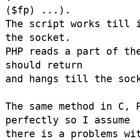
($fp) ...).

The script works till i
the socket. 

PHP reads a part of the
should return 

and hangs till the sock
The same method in C, P
perfectly so I assume 

there is a problems wi