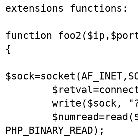
extensions functions:

function foo2($ip,$port
{

$sock=socket(AF_INET,SO
        $retval=connect($sock,$ip,$port);

        write($sock, "????info\x00", 11);

        $numread=read($sock,$readdata,10000, 

PHP_BINARY_READ);
