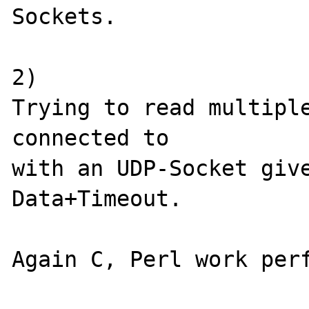
Sockets.

2)

Trying to read multiple
connected to 

with an UDP-Socket give
Data+Timeout.

Again C, Perl work perf