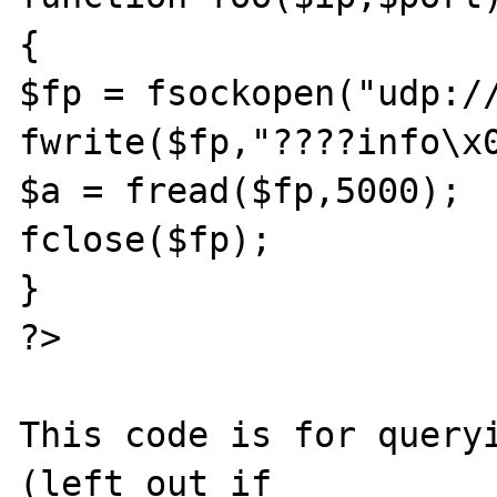
{

$fp = fsockopen("udp://
fwrite($fp,"????info\x0
$a = fread($fp,5000);

fclose($fp);

}

?>

This code is for queryi
(left out if 
