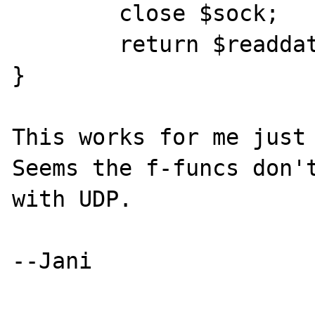
        close $sock;

        return $readdata;

}

This works for me just 
Seems the f-funcs don't
with UDP.

--Jani
