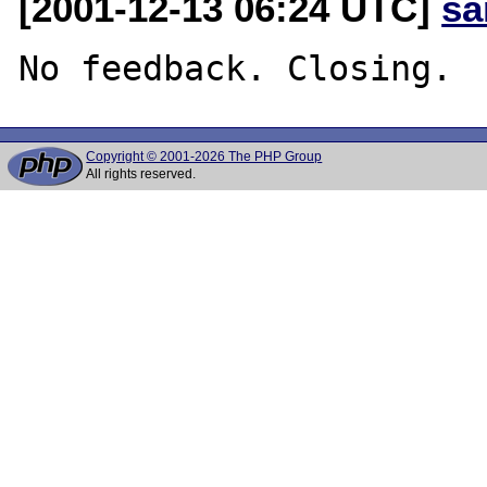
[2001-12-13 06:24 UTC]
sa
Copyright © 2001-2026 The PHP Group
All rights reserved.