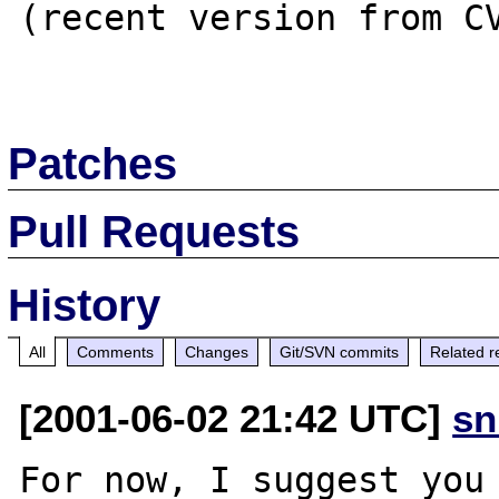
(recent version from CV
Patches
Pull Requests
History
All
Comments
Changes
Git/SVN commits
Related r
[2001-06-02 21:42 UTC]
sn
For now, I suggest you 