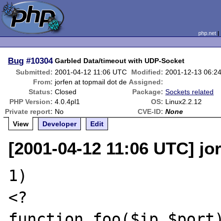
php.net
Bug
#10304
Garbled Data/timeout with UDP-Socket
Submitted:
2001-04-12 11:06 UTC
Modified:
2001-12-13 06:2
From:
jorfen at topmail dot de
Assigned:
Status:
Closed
Package:
Sockets related
PHP Version:
4.0.4pl1
OS:
Linux2.2.12
Private report:
No
CVE-ID:
None
View
Developer
Edit
[2001-04-12 11:06 UTC] jor
1)

<?

function foo($ip,$port)