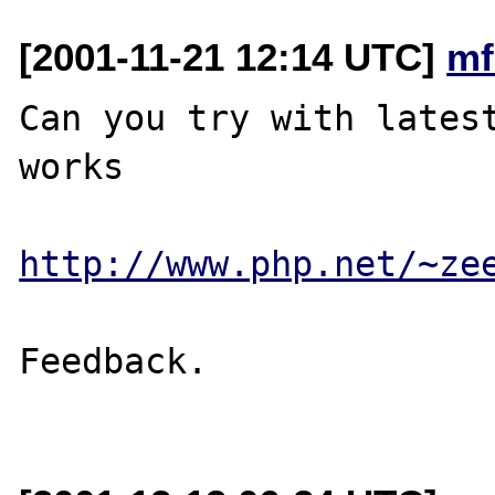
[2001-11-21 12:14 UTC]
mf
Can you try with latest
works

http://www.php.net/~ze
Feedback.
