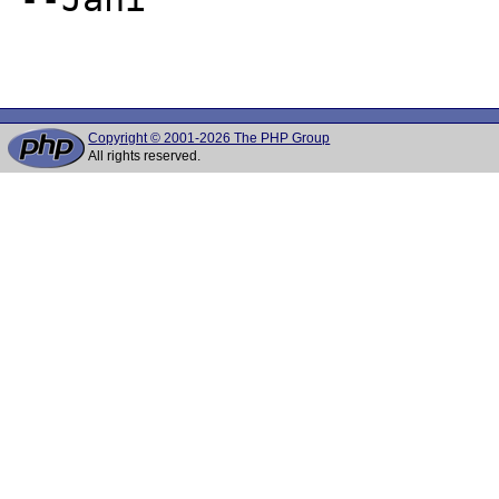
Copyright © 2001-2026 The PHP Group
All rights reserved.