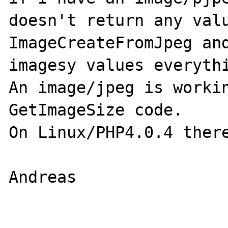
doesn't return any valu
ImageCreateFromJpeg and
imagesy values everythi
An image/jpeg is workin
GetImageSize code.

On Linux/PHP4.0.4 there
Andreas
