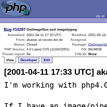
php.net
Bug
#10297
GetImageSize and image/pjpeg
Submitted:
2001-04-11 17:33 UTC
Modified:
2001-05-16
From:
akaiser at vocote dot de
Assigned:
Status:
Closed
Package:
GetImageSiz
PHP Version:
4.0 Latest CVS (11/04/2001)
OS:
Win98SE
Private report:
No
CVE-ID:
None
View
Developer
Edit
[2001-04-11 17:33 UTC] ak
I'm working with php4.0
If I have an image/pjpe