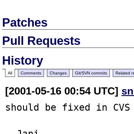
Patches
Pull Requests
History
All
Comments
Changes
Git/SVN commits
Related r
[2001-05-16 00:54 UTC]
sn
should be fixed in CVS 
--Jani
