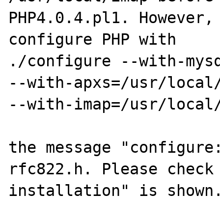
PHP4.0.4.pl1. However, 
configure PHP with

./configure --with-mysq
--with-apxs=/usr/local/
--with-imap=/usr/local/
the message "configure:
rfc822.h. Please check 
installation" is shown.