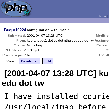
php.net
Bug
#10224
configuration with imap?
Submitted:
2001-04-07 13:28 UTC
Modifie
From:
kuo at pads1 dot cs dot nthu dot edu dot tw
Assigne
Status:
Not a bug
Packag
PHP Version:
4.0.4pl1
O
Private report:
No
CVE-I
View
Developer
Edit
[2001-04-07 13:28 UTC] ku
edu dot tw
I have installed courie
/usr/local/imap before 