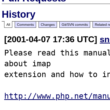
History
All
Comments
Changes
Git/SVN commits
Related r
[2001-04-07 17:36 UTC]
sn
Please read this manual
about imap 

extension and how to in
http://www.php.net/man