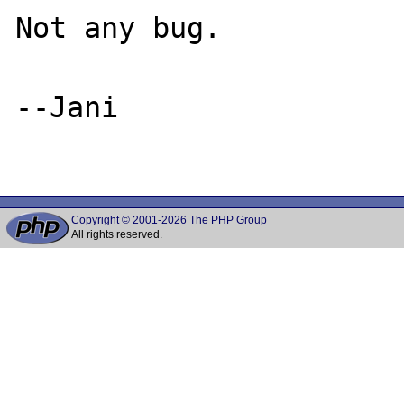
Not any bug.

--Jani

Copyright © 2001-2026 The PHP Group
All rights reserved.