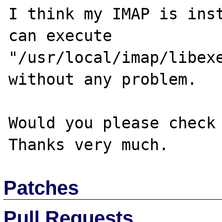
I think my IMAP is inst
can execute 
"/usr/local/imap/libexe
without any problem.

Would you please check 
Patches
Pull Requests