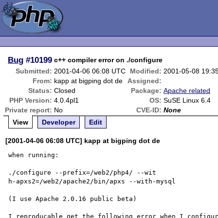
Bug
#10199
c++ compiler error on ./configure
Submitted:
2001-04-06 06:08 UTC
Modified:
2001-05-08 19:3
From:
kapp at bigping dot de
Assigned:
Status:
Closed
Package:
Apache related
PHP Version:
4.0.4pl1
OS:
SuSE Linux 6.4
Private report:
No
CVE-ID:
None
View
Developer
Edit
[2001-04-06 06:08 UTC] kapp at bigping dot de
when running:

./configure --prefix=/web2/php4/ --wit

h-apxs2=/web2/apache2/bin/apxs --with-mysql

(I use Apache 2.0.16 public beta)

I reproducable get the following error when I configur