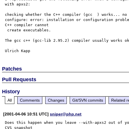
with apxs2:

checking whether the C++ compiler (gcc  ) works... no

configure: error: installation or configuration proble
C++ compiler cannot

 create executables.

The gcc c++ (gcc-lib 2.95.2) compiler usually works ok
Patches
Pull Requests
History
All
Comments
Changes
Git/SVN commits
Related r
[2001-04-06 10:51 UTC]
sniper@php.net
Does this happen when you leave --with-apxs2 out of yo
CVS snapshot
