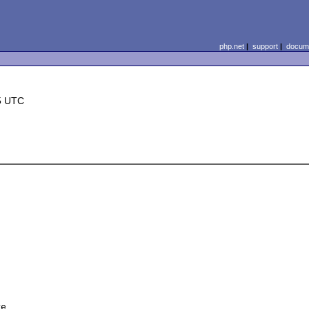
php.net
|
support
|
docume
5 UTC
e 
