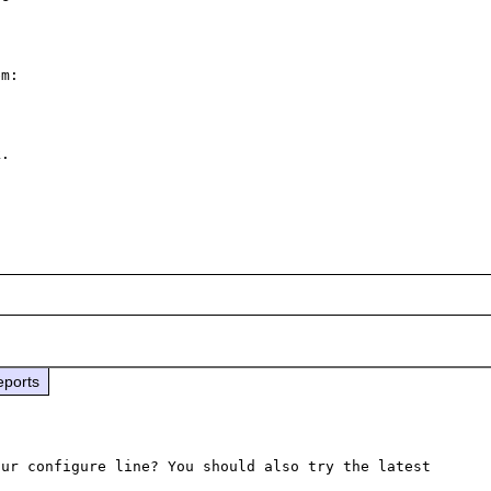
m: 

.

eports
ur configure line? You should also try the latest 