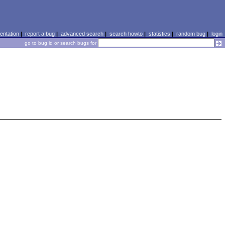
ntation
|
report a bug
|
advanced search
|
search howto
|
statistics
|
random bug
|
login
go to bug id or search bugs for