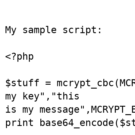
My sample script:

<?php

$stuff = mcrypt_cbc(MCR
my key","this 

is my message",MCRYPT_E
print base64_encode($st