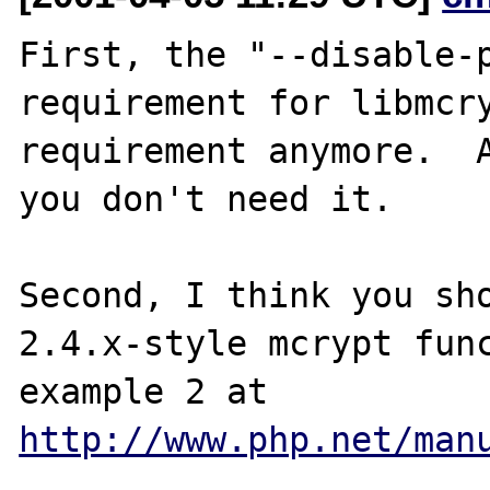
First, the "--disable-p
requirement for libmcry
requirement anymore.  A
you don't need it.

Second, I think you sho
2.4.x-style mcrypt func
example 2 at 
http://www.php.net/man