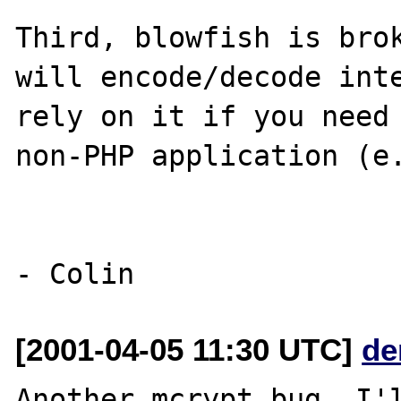
Third, blowfish is brok
will encode/decode inte
rely on it if you need 
non-PHP application (e.
[2001-04-05 11:30 UTC]
de
Another mcrypt bug, I'l