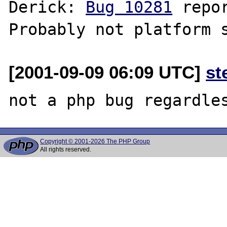
Derick: 
Bug 10281
 repo
[2001-09-09 06:09 UTC]
st
Copyright © 2001-2026 The PHP Group
All rights reserved.