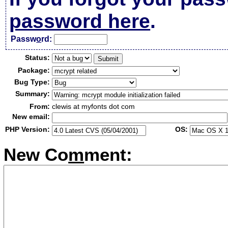
password here
.
Passw
o
rd:
Status:
Package:
Bug Type:
Summary:
From:
clewis at myfonts dot com
New email:
PHP Version:
OS:
New Co
m
ment: