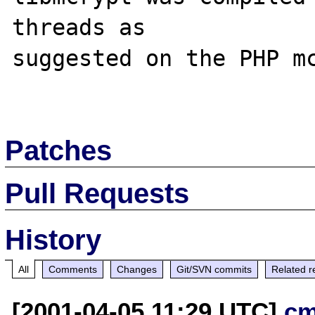
threads as 

suggested on the PHP mc
Patches
Pull Requests
History
All
Comments
Changes
Git/SVN commits
Related r
[2001-04-05 11:29 UTC]
cm