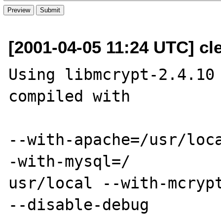
[2001-04-05 11:24 UTC] cl
Using libmcrypt-2.4.10 
compiled with 

--with-apache=/usr/loc
-with-mysql=/

usr/local --with-mcrypt
--disable-debug
