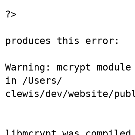
?>

produces this error:

Warning: mcrypt module 
in /Users/

clewis/dev/website/publ
libmcrypt was compiled