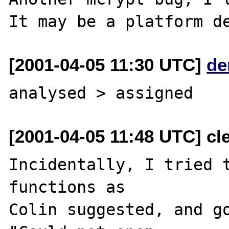
[2001-04-05 11:30 UTC]
de
[2001-04-05 11:48 UTC] cl
Incidentally, I tried t
functions as 

Colin suggested, and go