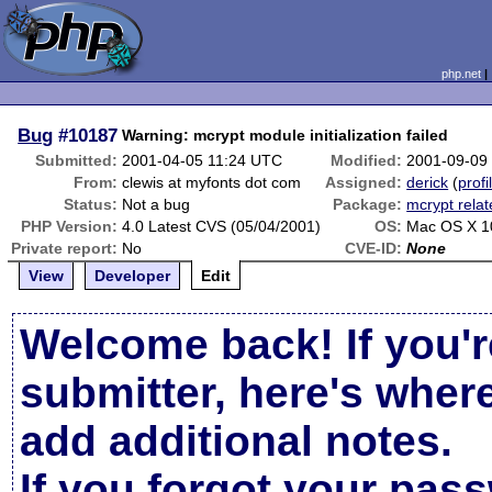
php.net
Bug
#10187
Warning: mcrypt module initialization failed
Submitted:
2001-04-05 11:24 UTC
Modified:
2001-09-09
From:
clewis at myfonts dot com
Assigned:
derick
(
profi
Status:
Not a bug
Package:
mcrypt rela
PHP Version:
4.0 Latest CVS (05/04/2001)
OS:
Mac OS X 1
Private report:
No
CVE-ID:
None
View
Developer
Edit
Welcome back! If you'r
submitter, here's wher
add additional notes.
If you forgot your pas