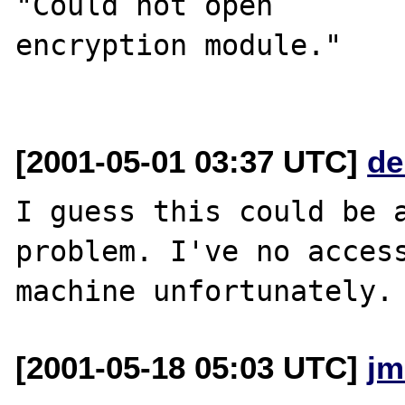
"Could not open 

encryption module."

[2001-05-01 03:37 UTC]
de
I guess this could be a
problem. I've no access
[2001-05-18 05:03 UTC]
jm