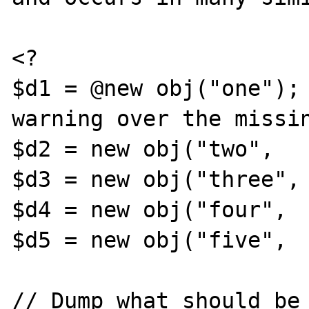
<?

$d1 = @new obj("one");	//	Suppress the 
warning over the missin
$d2 = new obj("two",   
$d3 = new obj("three", 
$d4 = new obj("four",  
$d5 = new obj("five",  
// Dump what should be 