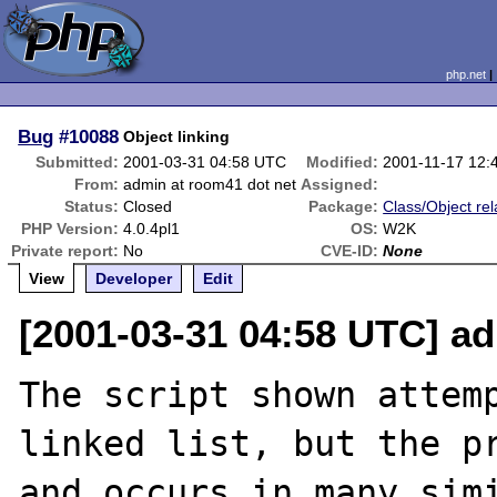
php.net
Bug
#10088
Object linking
Submitted:
2001-03-31 04:58 UTC
Modified:
2001-11-17 12:
From:
admin at room41 dot net
Assigned:
Status:
Closed
Package:
Class/Object rel
PHP Version:
4.0.4pl1
OS:
W2K
Private report:
No
CVE-ID:
None
View
Developer
Edit
[2001-03-31 04:58 UTC] a
The script shown attemp
linked list, but the pr
and occurs in many simi