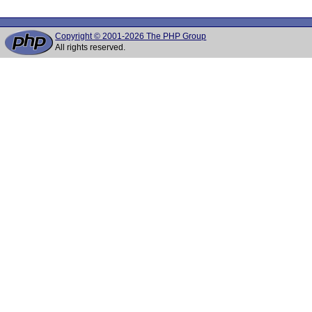
Copyright © 2001-2026 The PHP Group
All rights reserved.