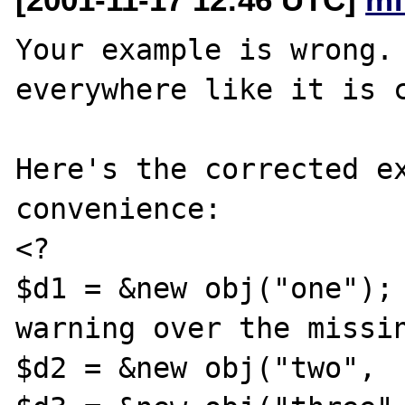
Your example is wrong. 
everywhere like it is c
Here's the corrected ex
convenience:

<?

$d1 = &new obj("one");	//	Suppress the 
warning over the missin
$d2 = &new obj("two",  