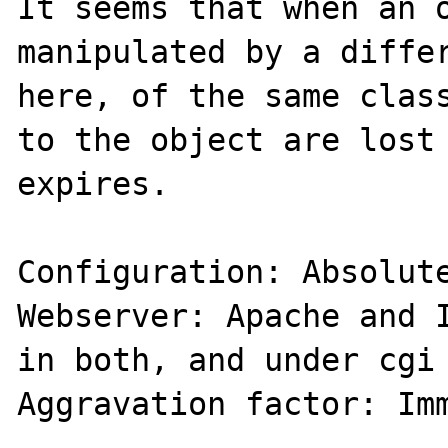
It seems that when an o
manipulated by a differ
here, of the same class
to the object are lost 
expires.

Configuration: Absolute
Webserver: Apache and I
in both, and under cgi 
Aggravation factor: Imm