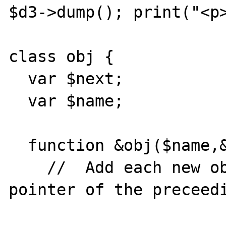
$d3->dump(); print("<p>
class obj {

  var $next;

  var $name;

  function &obj($name,&$prev) {

    //	Add each new object as the "next" 
pointer of the preceedi