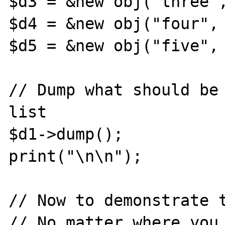
$d3 = &new obj("three",
$d4 = &new obj("four", 
$d5 = &new obj("five", 
// Dump what should be 
list

$d1->dump();

print("\n\n");

// Now to demonstrate t
// No matter where you 