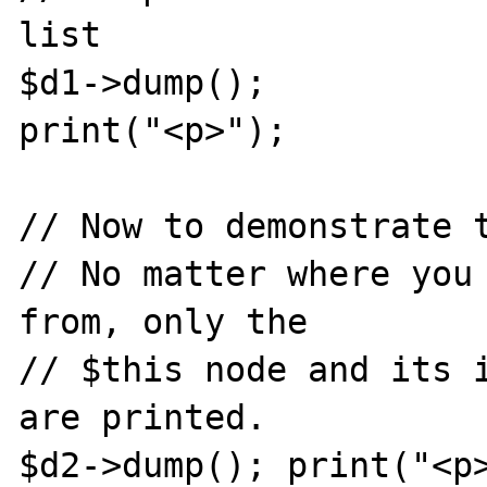
list

$d1->dump();

print("<p>");

// Now to demonstrate t
// No matter where you 
from, only the

// $this node and its i
are printed.

$d2->dump(); print("<p>