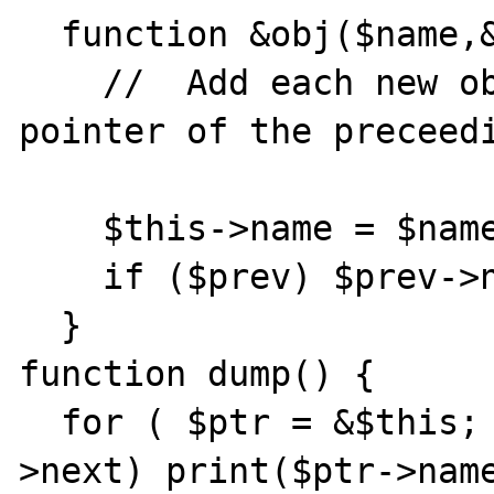
  function &obj($name,&$prev) {

    //	Add each new object as the "next" 
pointer of the preceedi
    $this->name = $name;

    if ($prev) $prev->next = &$this;

  }

function dump() {

  for ( $ptr = &$this; $ptr; $ptr = &$ptr-
>next) print($ptr->name