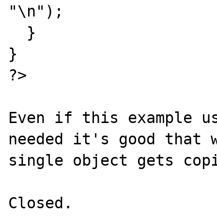
"\n");

  }

}

?>

Even if this example us
needed it's good that w
single object gets copi