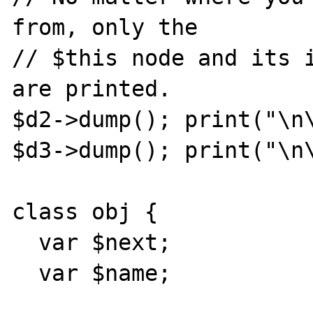
from, only the

// $this node and its i
are printed.

$d2->dump(); print("\n\
$d3->dump(); print("\n\
class obj {

  var $next;

  var $name;
