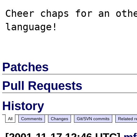
Cheer chaps for an othe
language!

Patches
Pull Requests
History
All
Comments
Changes
Git/SVN commits
Related r
[2001-11-17 12:46 UTC]
mf