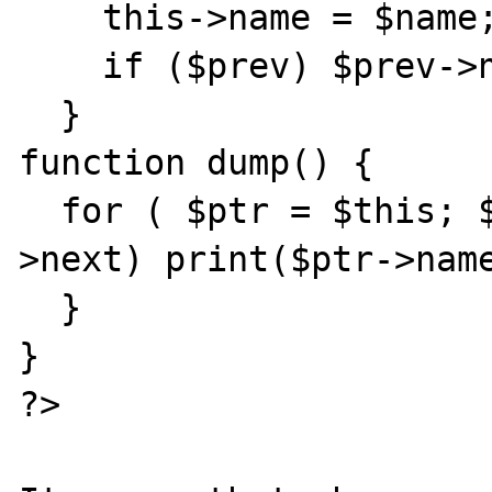
    this->name = $name;

    if ($prev) $prev->next = $this;

  }

function dump() {

  for ( $ptr = $this; $ptr; $ptr = $ptr-
>next) print($ptr->name
  }

}

?>
