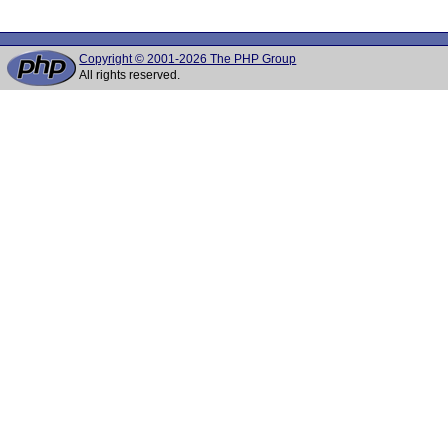
Copyright © 2001-2026 The PHP Group
All rights reserved.