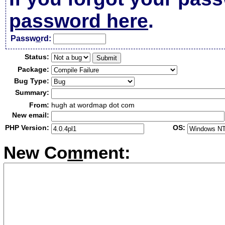
password here
.
Passw
o
rd:
Status:
Package:
Bug Type:
Summary:
From:
hugh at wordmap dot com
New email:
PHP Version:
OS:
New Co
m
ment: