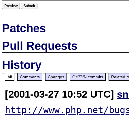
Patches
Pull Requests
History
All
Comments
Changes
Git/SVN commits
Related r
[2001-03-27 10:52 UTC]
sn
http://www.php.net/bug