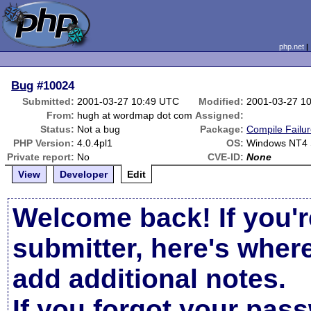
php.net
Bug
#10024
Submitted:
2001-03-27 10:49 UTC
Modified:
2001-03-27 1
From:
hugh at wordmap dot com
Assigned:
Status:
Not a bug
Package:
Compile Failu
PHP Version:
4.0.4pl1
OS:
Windows NT4
Private report:
No
CVE-ID:
None
View
Developer
Edit
Welcome back! If you'r
submitter, here's wher
add additional notes.
If you forgot your pas