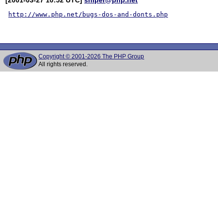
http://www.php.net/bugs-dos-and-donts.php
Copyright © 2001-2026 The PHP Group
All rights reserved.