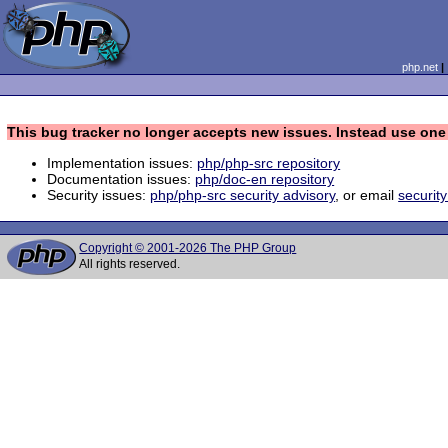
php.net
This bug tracker no longer accepts new issues. Instead use one 
Implementation issues:
php/php-src repository
Documentation issues:
php/doc-en repository
Security issues:
php/php-src security advisory
, or email
securit
Copyright © 2001-2026 The PHP Group
All rights reserved.