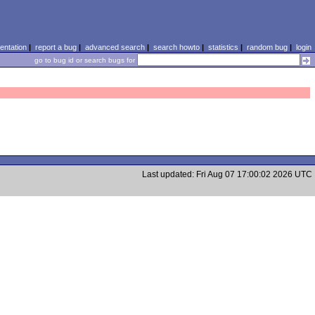
ntation
|
report a bug
|
advanced search
|
search howto
|
statistics
|
random bug
|
login
go to bug id or search bugs for
Last updated: Fri Aug 07 17:00:02 2026 UTC