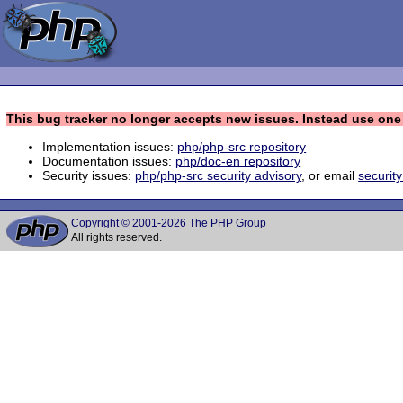
This bug tracker no longer accepts new issues. Instead use one 
Implementation issues:
php/php-src repository
Documentation issues:
php/doc-en repository
Security issues:
php/php-src security advisory
, or email
securit
Copyright © 2001-2026 The PHP Group
All rights reserved.