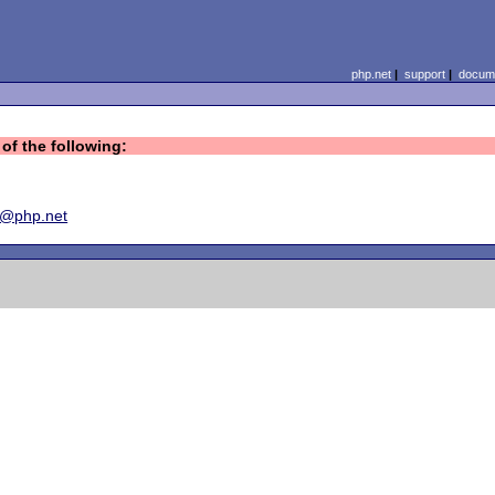
php.net
|
support
|
docume
of the following:
y@php.net