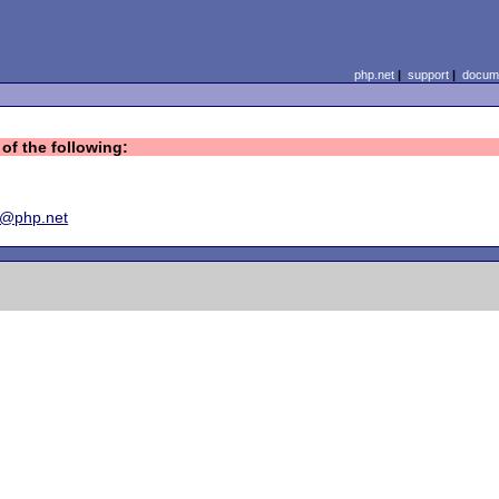
php.net
|
support
|
docume
of the following:
y@php.net