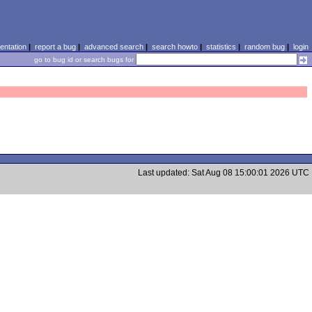
ntation
|
report a bug
|
advanced search
|
search howto
|
statistics
|
random bug
|
login
go to bug id or search bugs for
Last updated: Sat Aug 08 15:00:01 2026 UTC