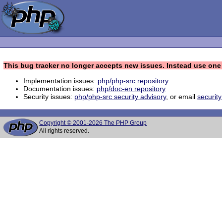
This bug tracker no longer accepts new issues. Instead use one 
Implementation issues:
php/php-src repository
Documentation issues:
php/doc-en repository
Security issues:
php/php-src security advisory
, or email
securit
Copyright © 2001-2026 The PHP Group
All rights reserved.