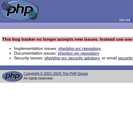
php.net
This bug tracker no longer accepts new issues. Instead use one 
Implementation issues:
php/php-src repository
Documentation issues:
php/doc-en repository
Security issues:
php/php-src security advisory
, or email
securit
Copyright © 2001-2026 The PHP Group
All rights reserved.