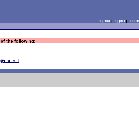
php.net
|
support
|
docume
of the following:
y@php.net