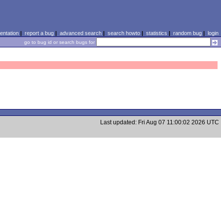
ntation
|
report a bug
|
advanced search
|
search howto
|
statistics
|
random bug
|
login
go to bug id or search bugs for
Last updated: Fri Aug 07 11:00:02 2026 UTC