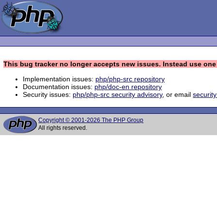
This bug tracker no longer accepts new issues. Instead use one 
Implementation issues:
php/php-src repository
Documentation issues:
php/doc-en repository
Security issues:
php/php-src security advisory
, or email
securit
Copyright © 2001-2026 The PHP Group
All rights reserved.