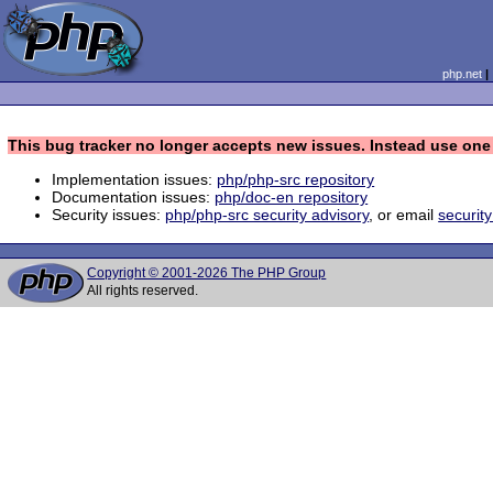
php.net
This bug tracker no longer accepts new issues. Instead use one 
Implementation issues:
php/php-src repository
Documentation issues:
php/doc-en repository
Security issues:
php/php-src security advisory
, or email
securit
Copyright © 2001-2026 The PHP Group
All rights reserved.