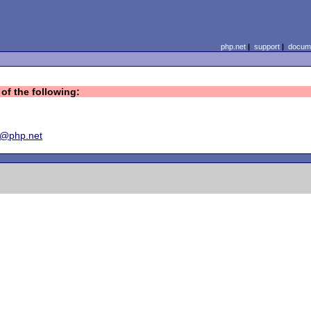
php.net
|
support
|
docume
of the following:
y@php.net