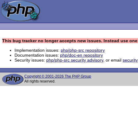
This bug tracker no longer accepts new issues. Instead use one 
Implementation issues:
php/php-src repository
Documentation issues:
php/doc-en repository
Security issues:
php/php-src security advisory
, or email
securit
Copyright © 2001-2026 The PHP Group
All rights reserved.