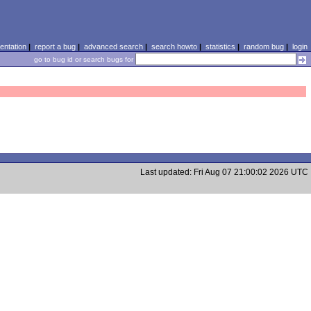
ntation
|
report a bug
|
advanced search
|
search howto
|
statistics
|
random bug
|
login
go to bug id or search bugs for
Last updated: Fri Aug 07 21:00:02 2026 UTC