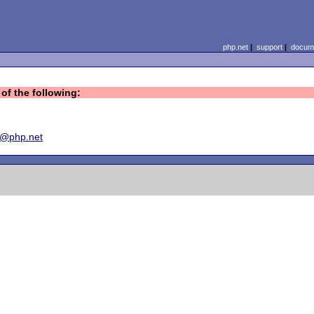
php.net
|
support
|
docume
of the following:
y@php.net