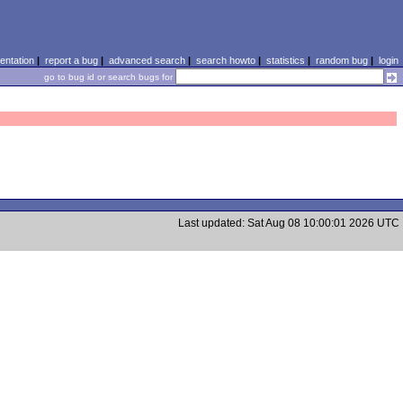
ntation
|
report a bug
|
advanced search
|
search howto
|
statistics
|
random bug
|
login
go to bug id or search bugs for
Last updated: Sat Aug 08 10:00:01 2026 UTC