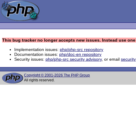
This bug tracker no longer accepts new issues. Instead use one 
Implementation issues:
php/php-src repository
Documentation issues:
php/doc-en repository
Security issues:
php/php-src security advisory
, or email
securit
Copyright © 2001-2026 The PHP Group
All rights reserved.