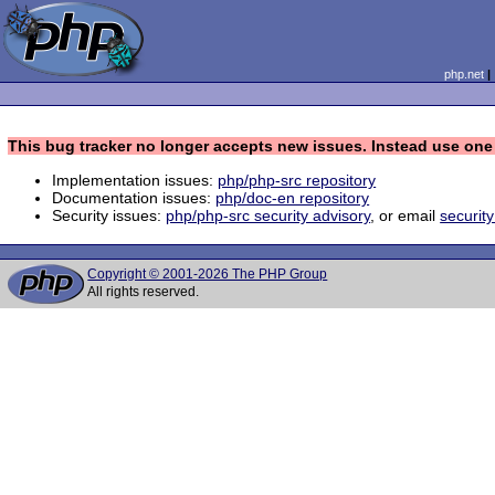
php.net
This bug tracker no longer accepts new issues. Instead use one 
Implementation issues:
php/php-src repository
Documentation issues:
php/doc-en repository
Security issues:
php/php-src security advisory
, or email
securit
Copyright © 2001-2026 The PHP Group
All rights reserved.