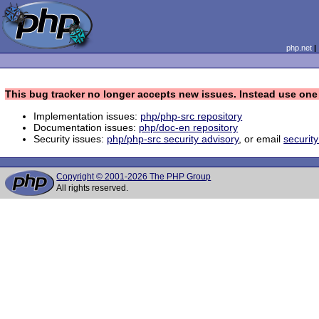
php.net
This bug tracker no longer accepts new issues. Instead use one 
Implementation issues:
php/php-src repository
Documentation issues:
php/doc-en repository
Security issues:
php/php-src security advisory
, or email
securit
Copyright © 2001-2026 The PHP Group
All rights reserved.