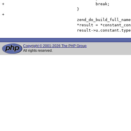
+					break;

 				}

+

 				zend_do_build_full_name(NULL, constant_container, constant_name, 1 TSRMLS_CC);

 				*result = *constant_container;

Copyright © 2001-2026 The PHP Group
All rights reserved.