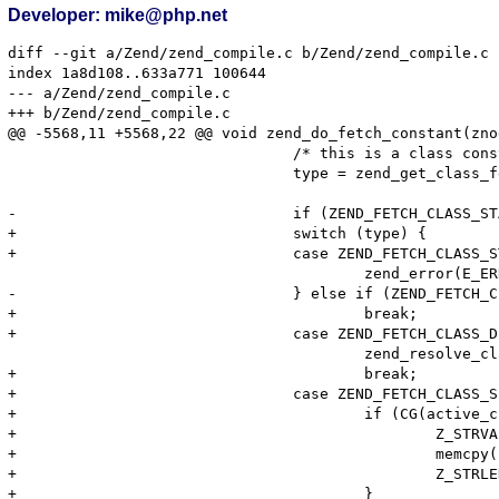
Developer: mike@php.net
diff --git a/Zend/zend_compile.c b/Zend/zend_compile.c

index 1a8d108..633a771 100644

--- a/Zend/zend_compile.c

+++ b/Zend/zend_compile.c

@@ -5568,11 +5568,22 @@ void zend_do_fetch_constant(zno
 				/* this is a class constant */

 				type = zend_get_class_fetch_type(Z_STRVAL(constant_container->u.constant), Z_STRLEN(constant_container->u.constant));

-				if (ZEND_FETCH_CLASS_STATIC == type) {

+				switch (type) {

+				case ZEND_FETCH_CLASS_STATIC:

 					zend_error(E_ERROR, "\"static::\" is not allowed in compile-time constants");

-				} else if (ZEND_FETCH_CLASS_DEFAULT == type) {

+					break;

+				case ZEND_FETCH_CLASS_DEFAULT:

 					zend_resolve_class_name(constant_container, fetch_type, 1 TSRMLS_CC);

+					break;

+				case ZEND_FETCH_CLASS_SELF:

+					if (CG(active_class_entry)) {

+						Z_STRVAL(constant_container->u.constant) = erealloc(Z_STRVAL(constant_container->u.constant), CG(active_class_entry)->name_length + 1);

+						memcpy(Z_STRVAL(constant_container->u.constant), CG(active_class_entry)->name, CG(active_class_entry)->name_length + 1);

+						Z_STRLEN(constant_container->u.constant) = CG(active_class_entry)->name_length;

+					}
