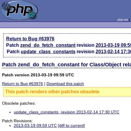
php.net
Return to Bug #63976
Patch
zend_do_fetch_constant
revision
2013-03-19 09:
Patch
update_class_constants
revision
2013-02-14 17:
Patch zend_do_fetch_constant for Class/Object re
Patch version 2013-03-19 09:59 UTC
Return to Bug #63976
|
Download this patch
This patch renders other patches obsolete
Obsolete patches:
update_class_constants, revision 2013-02-14 17:30 UTC
Patch Revisions:
2013-03-19 09:59 UTC
[diff to current]