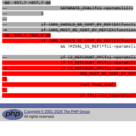
 @@ -857,7 +857,7 @@
  			SEPARATE_ZVAL(fci->params[i]);
  		}
 -		if (ARG_SHOULD_BE_SENT_BY_REF(EX(func
 +		if (ARG_MUST_BE_SENT_BY_REF(EX(functi
 @@ -860,7 +860,9 @@
  		if (ARG_SHOULD_BE_SENT_BY_REF(EX(func
   			&& !PZVAL_IS_REF(*fci->params[i])) {

  			if (Z_REFCOUNT_PP(fci->params
 -			if (Z_REFCOUNT_PP(fci->params
 +			if (Z_REFCOUNT_PP(fci->params
 +				ARG_MUST_BE_SENT_BY
 +
  				zval *new_zval;
  				if (fci->no_separation
Copyright © 2001-2026 The PHP Group
All rights reserved.