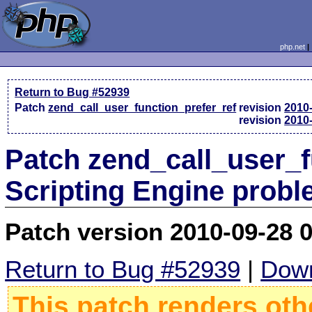
php.net
Return to Bug #52939
Patch
zend_call_user_function_prefer_ref
revision
2010
revision
2010
Patch zend_call_user_f
Scripting Engine prob
Patch version 2010-09-28 
Return to Bug #52939
|
Down
This patch renders oth