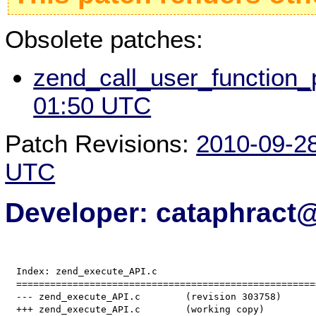
Obsolete patches:
zend_call_user_function_p
01:50 UTC
Patch Revisions:
2010-09-2
UTC
Developer: cataphract
  Index: zend_execute_API.c

  =====================================================
  --- zend_execute_API.c	(revision 303758)
