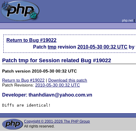
php.net
Return to Bug #19022
Patch
tmp
revision
2010-05-30 00:32 UTC
by 
Patch tmp for Session related Bug #19022
Patch version 2010-05-30 00:32 UTC
Return to Bug #19022
|
Download this patch
Patch Revisions:
2010-05-30 00:32 UTC
Developer: thanhdiavn@yahoo.com.vn
Diffs are identical!
Copyright © 2001-2026 The PHP Group
All rights reserved.