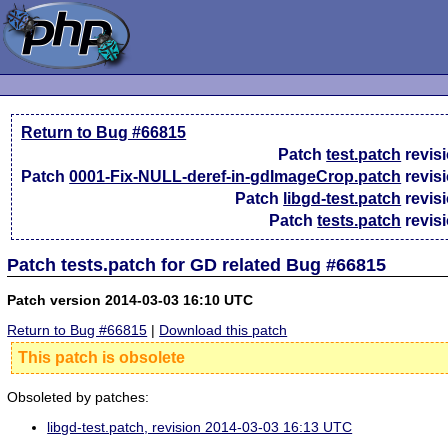
Return to Bug #66815
Patch
test.patch
revis
Patch
0001-Fix-NULL-deref-in-gdImageCrop.patch
revis
Patch
libgd-test.patch
revis
Patch
tests.patch
revis
Patch tests.patch for GD related Bug #66815
Patch version 2014-03-03 16:10 UTC
Return to Bug #66815
|
Download this patch
This patch is obsolete
Obsoleted by patches:
libgd-test.patch, revision 2014-03-03 16:13 UTC