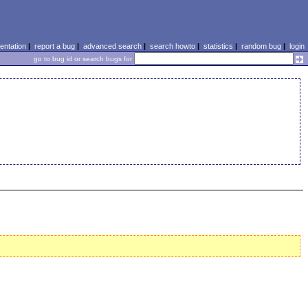
ntation
|
report a bug
|
advanced search
|
search howto
|
statistics
|
random bug
|
login
go to bug id or search bugs for