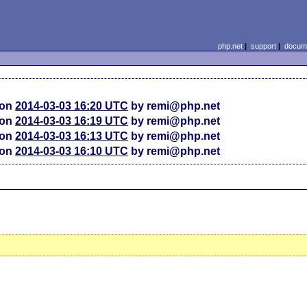
php.net
|
support
|
docume
ion
2014-03-03 16:20 UTC
by remi@php.net
ion
2014-03-03 16:19 UTC
by remi@php.net
ion
2014-03-03 16:13 UTC
by remi@php.net
ion
2014-03-03 16:10 UTC
by remi@php.net