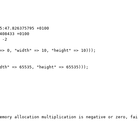
-2

=> 0, "width" => 10, "height" => 10)));

dth" => 65535, "height" => 65535)));

emory allocation multiplication is negative or zero, fai