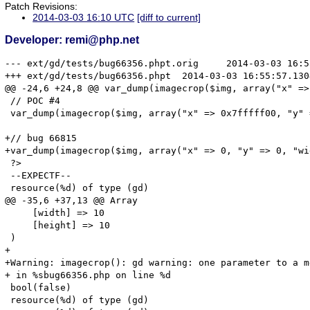
Patch Revisions:
2014-03-03 16:10 UTC
[diff to current]
Developer: remi@php.net
--- ext/gd/tests/bug66356.phpt.orig	2014-03-03 16:55:47.826375795 +0100

+++ ext/gd/tests/bug66356.phpt	2014-03-03 16:55:57.130408433 +0100

@@ -24,6 +24,8 @@ var_dump(imagecrop($img, array("x" => 
 // POC #4

 var_dump(imagecrop($img, array("x" => 0x7fffff00, "y" 
+// bug 66815

+var_dump(imagecrop($img, array("x" => 0, "y" => 0, "wi
 ?>

 --EXPECTF--

 resource(%d) of type (gd)

@@ -35,6 +37,13 @@ Array

     [width] => 10

     [height] => 10

 )

+

+Warning: imagecrop(): gd warning: one parameter to a m
+ in %sbug66356.php on line %d

 bool(false)

 resource(%d) of type (gd)
