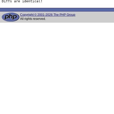
Diffs are identical!
Copyright © 2001-2026 The PHP Group
All rights reserved.