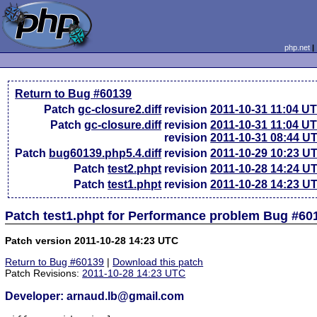
php.net
Return to Bug #60139
Patch
gc-closure2.diff
revision
2011-10-31 11:04 U
Patch
gc-closure.diff
revision
2011-10-31 11:04 U
revision
2011-10-31 08:44 U
Patch
bug60139.php5.4.diff
revision
2011-10-29 10:23 U
Patch
test2.phpt
revision
2011-10-28 14:24 U
Patch
test1.phpt
revision
2011-10-28 14:23 U
Patch test1.phpt for Performance problem Bug #60
Patch version 2011-10-28 14:23 UTC
Return to Bug #60139
|
Download this patch
Patch Revisions:
2011-10-28 14:23 UTC
Developer: arnaud.lb@gmail.com