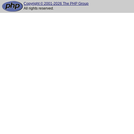
Copyright © 2001-2026 The PHP Group
All rights reserved.