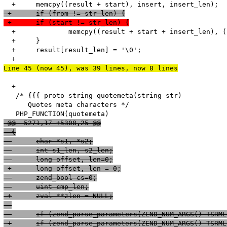
 +	if (from != str_len) {
 +	if (start != str_len) {
  +		memcpy((result + start + insert_len), (str + start), str_len - start); 

  +	}

  +	result[result_len] = '\0';

Line 45 (now 45), was 39 lines, now 8 lines
  +

   /* {{{ proto string quotemeta(string str)

      Quotes meta characters */

 @@ -5271,17 +5308,25 @@
  {
  	char *s1, *s2;
  	int s1_len, s2_len;
 -	long offset, len=0;
 +	long offset, len = 0;
  	zend_bool cs=0;
  	uint cmp_len;
 +	zval **zlen = NULL;
 -	if (zend_parse_parameters(ZEND_NUM_ARGS() TSR
 +	if (zend_parse_parameters(ZEND_NUM_ARGS() TSR