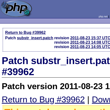
php.net
Return to Bug #39962
Patch
substr_insert.patch
revision
2011-08-23 15:37 UT
revision
2011-08-23 14:08 UT
revision
2011-08-23 14:05 UT
Patch substr_insert.pa
#39962
Patch version 2011-08-23 
Return to Bug #39962
|
Down