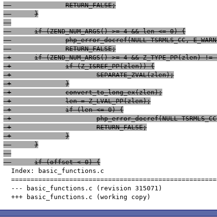
  		RETURN_FALSE;
  	}
 -	if (ZEND_NUM_ARGS() >= 4 && len <= 0) {
 -		php_error_docref(NULL TSRMLS_CC, E_W
 -		RETURN_FALSE;
 +	if (ZEND_NUM_ARGS() >= 4 && Z_TYPE_PP(zlen) !=
 +		if (Z_ISREF_PP(zlen)) {
 +			SEPARATE_ZVAL(zlen);
 +		}
 +		convert_to_long_ex(zlen);
 +		len = Z_LVAL_PP(zlen);
 +		if (len <= 0) {
 +			php_error_docref(NULL TSRML
 +			RETURN_FALSE;
 +		}
  	}
  	if (offset < 0) {
  Index: basic_functions.c

  =====================================================
  --- basic_functions.c	(revision 315071)
