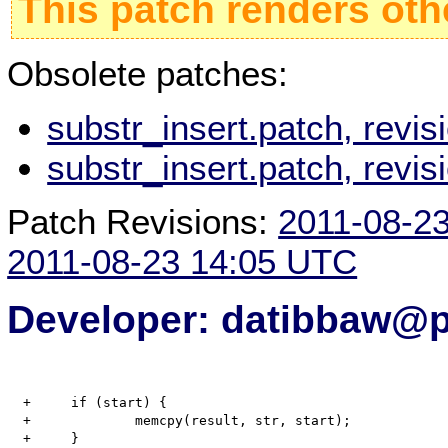
This patch renders oth
Obsolete patches:
substr_insert.patch, revi
substr_insert.patch, revi
Patch Revisions:
2011-08-2
2011-08-23 14:05 UTC
Developer: datibbaw@p
  +	if (start) {

  +		memcpy(result, str, start);

  +	}
