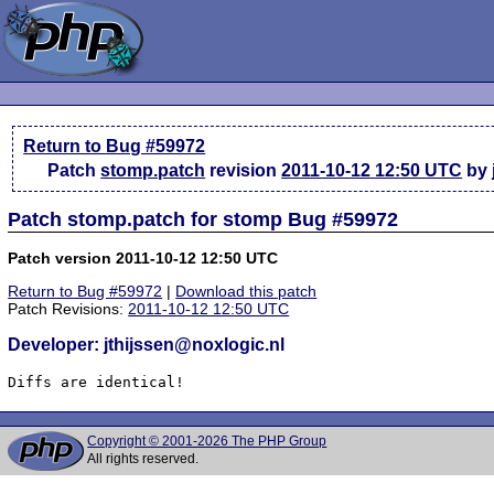
Return to Bug #59972
Patch
stomp.patch
revision
2011-10-12 12:50 UTC
by 
Patch stomp.patch for stomp Bug #59972
Patch version 2011-10-12 12:50 UTC
Return to Bug #59972
|
Download this patch
Patch Revisions:
2011-10-12 12:50 UTC
Developer: jthijssen@noxlogic.nl
Diffs are identical!
Copyright © 2001-2026 The PHP Group
All rights reserved.