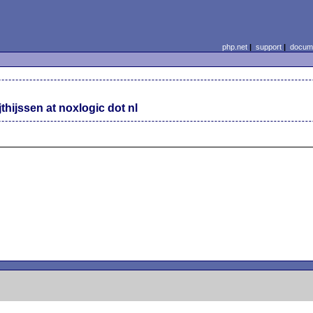
php.net
|
support
|
docume
jthijssen at noxlogic dot nl