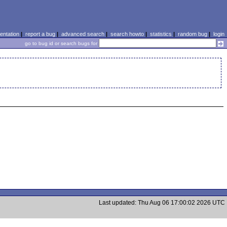
ntation
|
report a bug
|
advanced search
|
search howto
|
statistics
|
random bug
|
login
go to bug id or search bugs for
Last updated: Thu Aug 06 17:00:02 2026 UTC