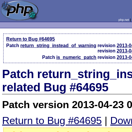
php.net
Return to Bug #64695
Patch
return_string_instead_of_warning
revision
2013-0
revision
2013-0
Patch
is_numeric_patch
revision
2013-0
Patch return_string_i
related Bug #64695
Patch version 2013-04-23 
Return to Bug #64695
|
Down