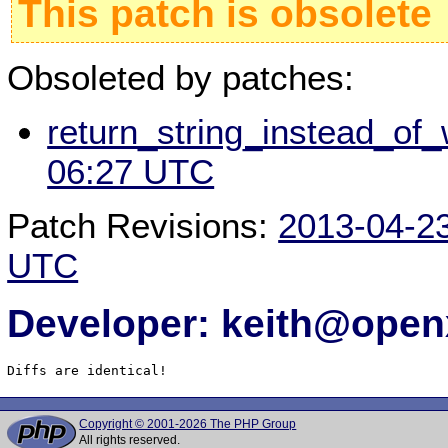
This patch is obsolete
Obsoleted by patches:
return_string_instead_of_
06:27 UTC
Patch Revisions:
2013-04-2
UTC
Developer: keith@ope
Diffs are identical!
Copyright © 2001-2026 The PHP Group
All rights reserved.