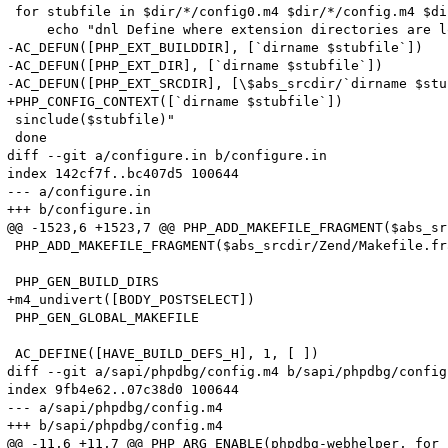
 for stubfile in $dir/*/config0.m4 $dir/*/config.m4 $di
     echo "dnl Define where extension directories are l
-AC_DEFUN([PHP_EXT_BUILDDIR], [`dirname $stubfile`])

-AC_DEFUN([PHP_EXT_DIR], [`dirname $stubfile`])

-AC_DEFUN([PHP_EXT_SRCDIR], [\$abs_srcdir/`dirname $stu
+PHP_CONFIG_CONTEXT([`dirname $stubfile`])

 sinclude($stubfile)"

 done

diff --git a/configure.in b/configure.in

index 142cf7f..bc407d5 100644

--- a/configure.in

+++ b/configure.in

@@ -1523,6 +1523,7 @@ PHP_ADD_MAKEFILE_FRAGMENT($abs_sr
 PHP_ADD_MAKEFILE_FRAGMENT($abs_srcdir/Zend/Makefile.fr
 PHP_GEN_BUILD_DIRS

+m4_undivert([BODY_POSTSELECT])

 PHP_GEN_GLOBAL_MAKEFILE

 AC_DEFINE([HAVE_BUILD_DEFS_H], 1, [ ])

diff --git a/sapi/phpdbg/config.m4 b/sapi/phpdbg/config.
index 9fb4e62..07c38d0 100644

--- a/sapi/phpdbg/config.m4

+++ b/sapi/phpdbg/config.m4

@@ -11,6 +11,7 @@ PHP_ARG_ENABLE(phpdbg-webhelper, for 