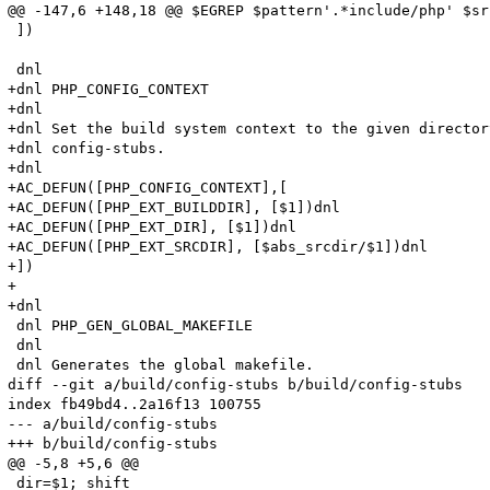
@@ -147,6 +148,18 @@ $EGREP $pattern'.*include/php' $sr
 ])

 dnl

+dnl PHP_CONFIG_CONTEXT

+dnl

+dnl Set the build system context to the given director
+dnl config-stubs.

+dnl

+AC_DEFUN([PHP_CONFIG_CONTEXT],[

+AC_DEFUN([PHP_EXT_BUILDDIR], [$1])dnl

+AC_DEFUN([PHP_EXT_DIR], [$1])dnl

+AC_DEFUN([PHP_EXT_SRCDIR], [$abs_srcdir/$1])dnl

+])

+

+dnl

 dnl PHP_GEN_GLOBAL_MAKEFILE

 dnl 

 dnl Generates the global makefile.

diff --git a/build/config-stubs b/build/config-stubs

index fb49bd4..2a16f13 100755

--- a/build/config-stubs

+++ b/build/config-stubs

@@ -5,8 +5,6 @@

 dir=$1; shift
