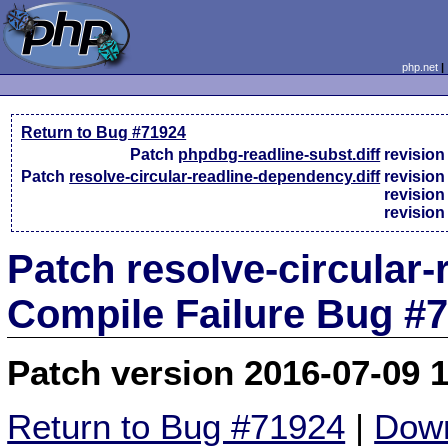
php.net
Return to Bug #71924
Patch
phpdbg-readline-subst.diff
revisio
Patch
resolve-circular-readline-dependency.diff
revisio
revisio
revisio
Patch resolve-circular-
Compile Failure Bug #
Patch version 2016-07-09 
Return to Bug #71924
|
Down