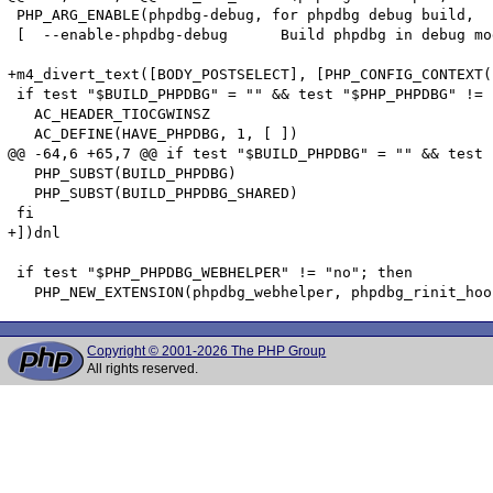
 PHP_ARG_ENABLE(phpdbg-debug, for phpdbg debug build,

 [  --enable-phpdbg-debug      Build phpdbg in debug mo
+m4_divert_text([BODY_POSTSELECT], [PHP_CONFIG_CONTEXT(
 if test "$BUILD_PHPDBG" = "" && test "$PHP_PHPDBG" != 
   AC_HEADER_TIOCGWINSZ

   AC_DEFINE(HAVE_PHPDBG, 1, [ ])

@@ -64,6 +65,7 @@ if test "$BUILD_PHPDBG" = "" && test 
   PHP_SUBST(BUILD_PHPDBG)

   PHP_SUBST(BUILD_PHPDBG_SHARED)

 fi

+])dnl

 if test "$PHP_PHPDBG_WEBHELPER" != "no"; then

Copyright © 2001-2026 The PHP Group
All rights reserved.