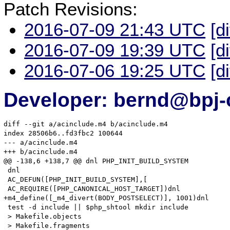
Patch Revisions:
2016-07-09 21:43 UTC
[d
2016-07-09 19:39 UTC
[d
2016-07-06 19:25 UTC
[d
Developer: bernd@bpj-
diff --git a/acinclude.m4 b/acinclude.m4

index 28506b6..fd3fbc2 100644

--- a/acinclude.m4

+++ b/acinclude.m4

@@ -138,6 +138,7 @@ dnl PHP_INIT_BUILD_SYSTEM

 dnl

 AC_DEFUN([PHP_INIT_BUILD_SYSTEM],[

 AC_REQUIRE([PHP_CANONICAL_HOST_TARGET])dnl

+m4_define([_m4_divert(BODY_POSTSELECT)], 1001)dnl

 test -d include || $php_shtool mkdir include

 > Makefile.objects

 > Makefile.fragments
