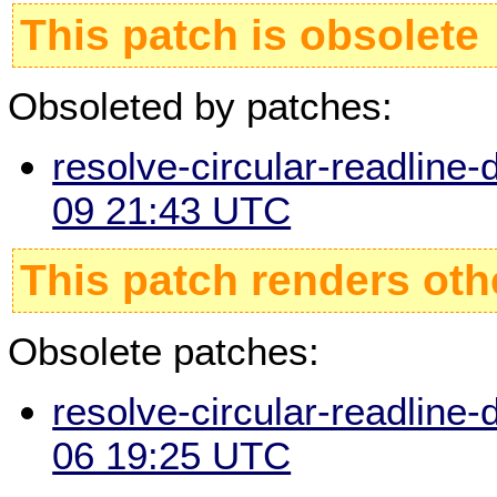
This patch is obsolete
Obsoleted by patches:
resolve-circular-readline-
09 21:43 UTC
This patch renders oth
Obsolete patches:
resolve-circular-readline-
06 19:25 UTC