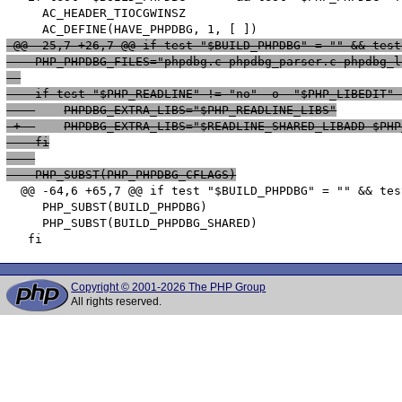
     AC_HEADER_TIOCGWINSZ

 @@ -25,7 +26,7 @@ if test "$BUILD_PHPDBG" = "" && test
    PHP_PHPDBG_FILES="phpdbg.c phpdbg_parser.c phpdbg_l
    if test "$PHP_READLINE" != "no" -o  "$PHP_LIBEDIT" 
 -  	PHPDBG_EXTRA_LIBS="$PHP_READLINE_LIBS"
 +  	PHPDBG_EXTRA_LIBS="$READLINE_SHARED_LIBADD $P
    fi
    PHP_SUBST(PHP_PHPDBG_CFLAGS)
  @@ -64,6 +65,7 @@ if test "$BUILD_PHPDBG" = "" && tes
     PHP_SUBST(BUILD_PHPDBG)

     PHP_SUBST(BUILD_PHPDBG_SHARED)

Copyright © 2001-2026 The PHP Group
All rights reserved.