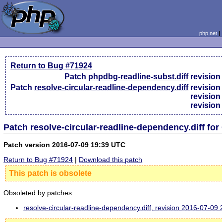
php.net
Return to Bug #71924
Patch
phpdbg-readline-subst.diff
revisio
Patch
resolve-circular-readline-dependency.diff
revisio
revisio
revisio
Patch resolve-circular-readline-dependency.diff fo
Patch version 2016-07-09 19:39 UTC
Return to Bug #71924
|
Download this patch
This patch is obsolete
Obsoleted by patches:
resolve-circular-readline-dependency.diff, revision 2016-07-0