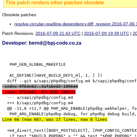
This patch renders other patches obsolete
Obsolete patches:
resolve-circular-readline-dependency.diff, revision 2016-07-0
Patch Revisions:
2016-07-09 21:43 UTC
|
2016-07-09 19:39 UTC
|
2
Developer: bernd@bpj-code.co.za
   PHP_GEN_GLOBAL_MAKEFILE

   AC_DEFINE([HAVE_BUILD_DEFS_H], 1, [ ])

 index 9fb4e62..3afabed2 100644
 index 9fb4e62..07c38d0 100644
  --- a/sapi/phpdbg/config.m4

  +++ b/sapi/phpdbg/config.m4

  @@ -11,6 +11,7 @@ PHP_ARG_ENABLE(phpdbg-webhelper, fo
Line 66 (now 66), was 17 lines, now 8 lines
  +m4_divert_text([BODY_POSTSELECT], [PHP_CONFIG_CONTEX
   if test "$BUILD_PHPDBG" = "" && test "$PHP_PHPDBG" !