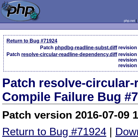
php.net
Return to Bug #71924
Patch
phpdbg-readline-subst.diff
revisio
Patch
resolve-circular-readline-dependency.diff
revisio
revisio
revisio
Patch resolve-circular-
Compile Failure Bug #
Patch version 2016-07-09 
Return to Bug #71924
|
Down