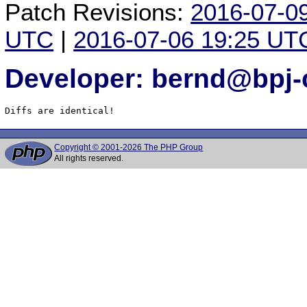
Patch Revisions:
2016-07-0
UTC
|
2016-07-06 19:25 UT
Developer: bernd@bpj-
Diffs are identical!
Copyright © 2001-2026 The PHP Group
All rights reserved.