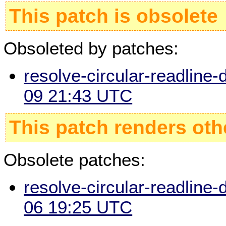
This patch is obsolete
Obsoleted by patches:
resolve-circular-readline-
09 21:43 UTC
This patch renders oth
Obsolete patches:
resolve-circular-readline-
06 19:25 UTC