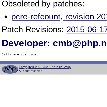
Obsoleted by patches:
pcre-refcount, revision 
Patch Revisions:
2015-06-1
Developer: cmb@php.n
Diffs are identical!
Copyright © 2001-2026 The PHP Group
All rights reserved.