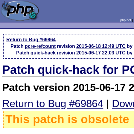
php.net
Return to Bug #69864
Patch
pcre-refcount
revision
2015-06-18 12:49 UTC
by
Patch
quick-hack
revision
2015-06-17 22:03 UTC
by
Patch quick-hack for 
Patch version 2015-06-17 
Return to Bug #69864
|
Down
This patch is obsolete