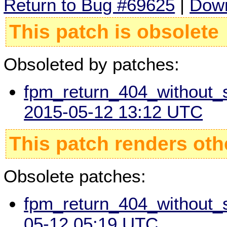
Return to Bug #69625
|
Down
This patch is obsolete
Obsoleted by patches:
fpm_return_404_without_sc
2015-05-12 13:12 UTC
This patch renders oth
Obsolete patches:
fpm_return_404_without_sc
05-12 05:19 UTC