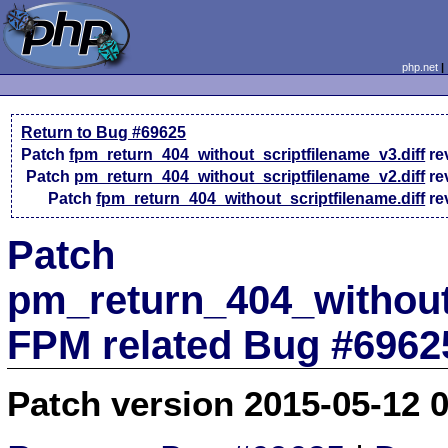
php.net
Return to Bug #69625
Patch
fpm_return_404_without_scriptfilename_v3.diff
re
Patch
pm_return_404_without_scriptfilename_v2.diff
re
Patch
fpm_return_404_without_scriptfilename.diff
re
Patch
pm_return_404_without_
FPM related Bug #6962
Patch version 2015-05-12 