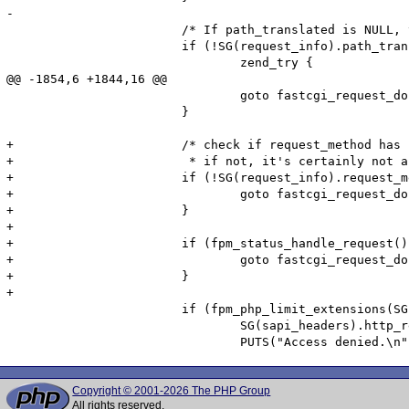
-

 			/* If path_translated is NULL, terminate here with a 404 */

 			if (!SG(request_info).path_translated) {

 				zend_try {

@@ -1854,6 +1844,16 @@

 				goto fastcgi_request_done;

 			}

+			/* check if request_method has been sent.

+			 * if not, it's certainly not an HTTP over fcgi request */

+			if (!SG(request_info).request_method) {

+				goto fastcgi_request_done;

+			}

+

+			if (fpm_status_handle_request()) {

+				goto fastcgi_request_done;

+			}

+

 			if (fpm_php_limit_extensions(SG(request_info).path_translated)) {

 				SG(sapi_headers).http_response_code = 403;

Copyright © 2001-2026 The PHP Group
All rights reserved.