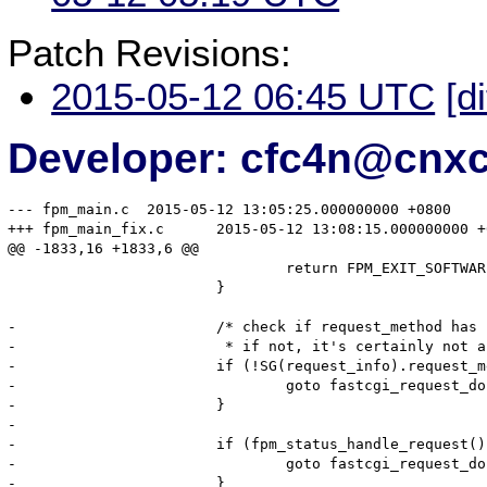
Patch Revisions:
2015-05-12 06:45 UTC
[d
Developer: cfc4n@cnx
--- fpm_main.c	2015-05-12 13:05:25.000000000 +0800

+++ fpm_main_fix.c	2015-05-12 13:08:15.000000000 +0800

@@ -1833,16 +1833,6 @@

 				return FPM_EXIT_SOFTWARE;

 			}

-			/* check if request_method has been sent.

-			 * if not, it's certainly not an HTTP over fcgi request */

-			if (!SG(request_info).request_method) {

-				goto fastcgi_request_done;

-			}

-

-			if (fpm_status_handle_request()) {

-				goto fastcgi_request_done;

-			}
