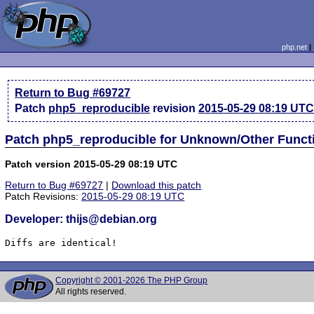
php.net
Return to Bug #69727
Patch
php5_reproducible
revision
2015-05-29 08:19 UT
Patch php5_reproducible for Unknown/Other Funct
Patch version 2015-05-29 08:19 UTC
Return to Bug #69727
|
Download this patch
Patch Revisions:
2015-05-29 08:19 UTC
Developer: thijs@debian.org
Diffs are identical!
Copyright © 2001-2026 The PHP Group
All rights reserved.