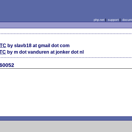
php.net
|
support
|
docume
UTC
by slavb18 at gmail dot com
UTC
by m dot vanduren at jonker dot nl
#60052