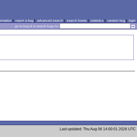
ntation
|
report a bug
|
advanced search
|
search howto
|
statistics
|
random bug
|
login
go to bug id or search bugs for
Last updated: Thu Aug 06 14:00:01 2026 UTC