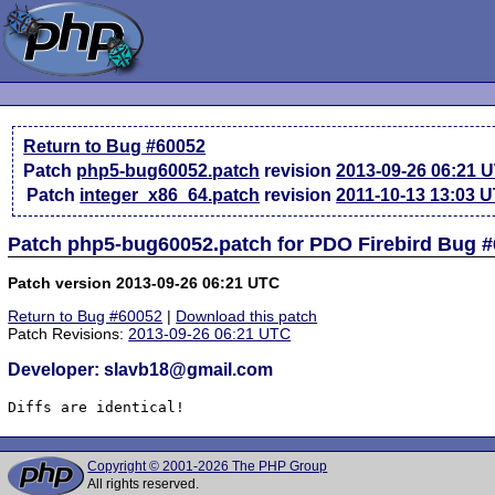
Return to Bug #60052
Patch
php5-bug60052.patch
revision
2013-09-26 06:21 
Patch
integer_x86_64.patch
revision
2011-10-13 13:03 
Patch php5-bug60052.patch for PDO Firebird Bug 
Patch version 2013-09-26 06:21 UTC
Return to Bug #60052
|
Download this patch
Patch Revisions:
2013-09-26 06:21 UTC
Developer: slavb18@gmail.com
Diffs are identical!
Copyright © 2001-2026 The PHP Group
All rights reserved.