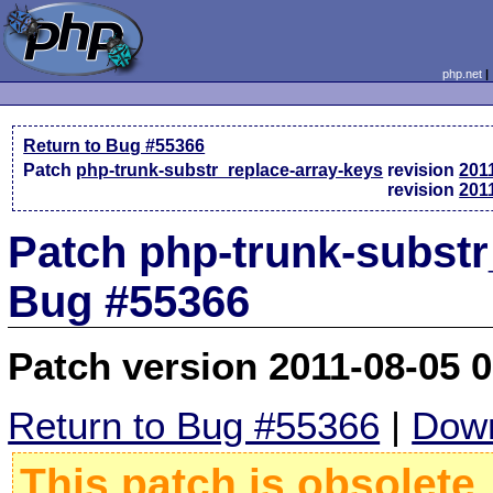
php.net
Return to Bug #55366
Patch
php-trunk-substr_replace-array-keys
revision
201
revision
201
Patch php-trunk-substr_
Bug #55366
Patch version 2011-08-05 
Return to Bug #55366
|
Down
This patch is obsolete