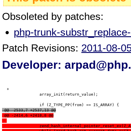
Obsoleted by patches:
php-trunk-substr_replace
Patch Revisions:
2011-08-0
Developer: arpad@php.
  +

   		array_init(return_value);

 @@ -2533,7 +2537,13 @@
 @@ -2414,6 +2418,8 @@
  		zend_hash_internal_pointer_reset_ex(Z