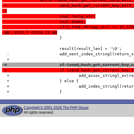
  		while (zend_hash_get_current_data_ex
 +			zend_hash_get_current_key_e
 +
  			zval *orig_str;
  			zval dummy;
  			if(Z_TYPE_PP(tmp_str) != IS_ST
 @@ -2533,7 +2539,13 @@
   			}

   			result[result_len] = '\0';

  -			add_next_index_stringl(return_value, result, result_len, 0);

 +			if (zend_hash_get_current_k
 +			if (zend_hash_get_current_k
  +				add_assoc_stringl_ex(return_value, str_index, str_index_len, result, result_len, 0);

  +			} else {

  +				add_index_stringl(return_value, num_index, result, result_len, 0);

Copyright © 2001-2026 The PHP Group
All rights reserved.