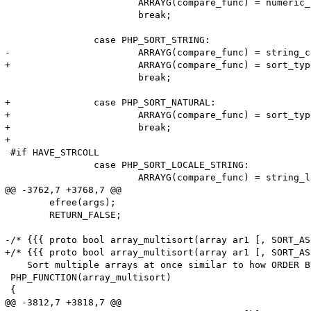
 			ARRAYG(compare_func) = numeric_compare_function;

 			break;

 		case PHP_SORT_STRING:

-			ARRAYG(compare_func) = string_compare_function;

+			ARRAYG(compare_func) = sort_type & PHP_SORT_CASE ? string_case_compare_function : string_compare_function;

 			break;

+		case PHP_SORT_NATURAL:

+			ARRAYG(compare_func) = sort_type & PHP_SORT_CASE ? string_natural_case_compare_function : string_natural_compare_function;

+			break;

+

 #if HAVE_STRCOLL

 		case PHP_SORT_LOCALE_STRING:

 			ARRAYG(compare_func) = string_locale_compare_function;

@@ -3762,7 +3768,7 @@

 	efree(args);							\

 	RETURN_FALSE;

-/* {{{ proto bool array_multisort(array ar1 [, SORT_AS
+/* {{{ proto bool array_multisort(array ar1 [, SORT_AS
    Sort multiple arrays at once similar to how ORDER B
 PHP_FUNCTION(array_multisort)

 {

@@ -3812,7 +3818,7 @@
