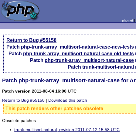
php.net
Return to Bug #55158
Patch
php-trunk-array_multisort-natural-case-new-tests
Patch
php-trunk-array_multisort-natural-case-old-tests
Patch
php-trunk-array_multisort-natural-case
Patch
trunk-multisort-natural
Patch php-trunk-array_multisort-natural-case for A
Patch version 2011-08-04 16:00 UTC
Return to Bug #55158
|
Download this patch
This patch renders other patches obsolete
Obsolete patches:
trunk-multisort-natural, revision 2011-07-12 15:58 UTC