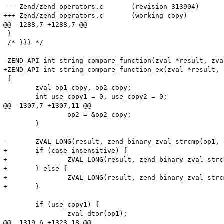
--- Zend/zend_operators.c	(revision 313904)

+++ Zend/zend_operators.c	(working copy)

@@ -1288,7 +1288,7 @@

 }

 /* }}} */

-ZEND_API int string_compare_function(zval *result, zva
+ZEND_API int string_compare_function_ex(zval *result, 
 {

 	zval op1_copy, op2_copy;

 	int use_copy1 = 0, use_copy2 = 0;

@@ -1307,7 +1307,11 @@

 		op2 = &op2_copy;

 	}

-	ZVAL_LONG(result, zend_binary_zval_strcmp(op1, op2));

+	if (case_insensitive) {

+		ZVAL_LONG(result, zend_binary_zval_strcasecmp(op1, op2));

+	} else {

+		ZVAL_LONG(result, zend_binary_zval_strcmp(op1, op2));

+	}

 	if (use_copy1) {

 		zval_dtor(op1);

@@ -1319,6 +1323,18 @@
