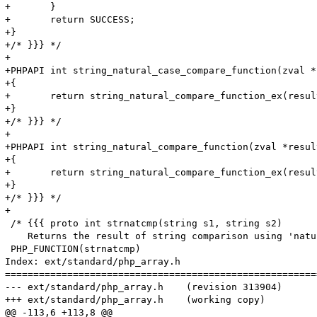
+	}

+	return SUCCESS;

+}

+/* }}} */

+

+PHPAPI int string_natural_case_compare_function(zval *
+{

+	return string_natural_compare_function_ex(result, op1, op2, 1 TSRMLS_CC);

+}

+/* }}} */

+

+PHPAPI int string_natural_compare_function(zval *resul
+{

+	return string_natural_compare_function_ex(result, op1, op2, 0 TSRMLS_CC);

+}

+/* }}} */

+

 /* {{{ proto int strnatcmp(string s1, string s2)

    Returns the result of string comparison using 'natu
 PHP_FUNCTION(strnatcmp)

Index: ext/standard/php_array.h

=======================================================
--- ext/standard/php_array.h	(revision 313904)

+++ ext/standard/php_array.h	(working copy)

@@ -113,6 +113,8 @@
