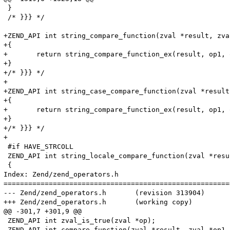
 }

 /* }}} */

+ZEND_API int string_compare_function(zval *result, zva
+{

+	return string_compare_function_ex(result, op1, op2, 0);

+}

+/* }}} */

+

+ZEND_API int string_case_compare_function(zval *result
+{

+	return string_compare_function_ex(result, op1, op2, 1);

+}

+/* }}} */

+

 #if HAVE_STRCOLL

 ZEND_API int string_locale_compare_function(zval *resu
 {

Index: Zend/zend_operators.h

=======================================================
--- Zend/zend_operators.h	(revision 313904)

+++ Zend/zend_operators.h	(working copy)

@@ -301,7 +301,9 @@

 ZEND_API int zval_is_true(zval *op);

 ZEND_API int compare_function(zval *result, zval *op1,