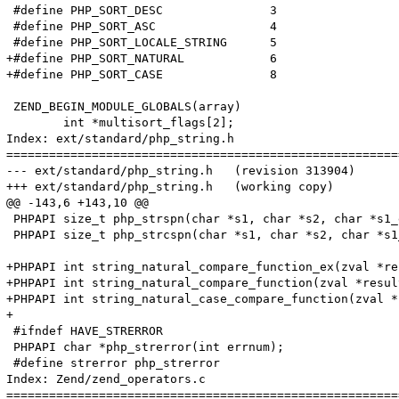
 #define PHP_SORT_DESC               3

 #define PHP_SORT_ASC                4

 #define PHP_SORT_LOCALE_STRING      5

+#define PHP_SORT_NATURAL            6

+#define PHP_SORT_CASE               8

 ZEND_BEGIN_MODULE_GLOBALS(array) 

 	int *multisort_flags[2];

Index: ext/standard/php_string.h

=======================================================
--- ext/standard/php_string.h	(revision 313904)

+++ ext/standard/php_string.h	(working copy)

@@ -143,6 +143,10 @@

 PHPAPI size_t php_strspn(char *s1, char *s2, char *s1_
 PHPAPI size_t php_strcspn(char *s1, char *s2, char *s1
+PHPAPI int string_natural_compare_function_ex(zval *re
+PHPAPI int string_natural_compare_function(zval *resul
+PHPAPI int string_natural_case_compare_function(zval *
+

 #ifndef HAVE_STRERROR

 PHPAPI char *php_strerror(int errnum);

 #define strerror php_strerror

Index: Zend/zend_operators.c

=======================================================