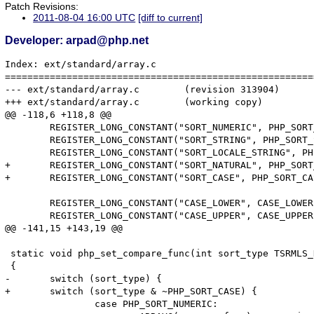
Patch Revisions:
2011-08-04 16:00 UTC
[diff to current]
Developer: arpad@php.net
Index: ext/standard/array.c

=======================================================
--- ext/standard/array.c	(revision 313904)

+++ ext/standard/array.c	(working copy)

@@ -118,6 +118,8 @@

 	REGISTER_LONG_CONSTANT("SORT_NUMERIC", PHP_SORT_NUMERIC, CONST_CS | CONST_PERSISTENT);

 	REGISTER_LONG_CONSTANT("SORT_STRING", PHP_SORT_STRING, CONST_CS | CONST_PERSISTENT);

 	REGISTER_LONG_CONSTANT("SORT_LOCALE_STRING", PHP_SORT_LOCALE_STRING, CONST_CS | CONST_PERSISTENT);

+	REGISTER_LONG_CONSTANT("SORT_NATURAL", PHP_SORT_NATURAL, CONST_CS | CONST_PERSISTENT);

+	REGISTER_LONG_CONSTANT("SORT_CASE", PHP_SORT_CASE, CONST_CS | CONST_PERSISTENT);

 	REGISTER_LONG_CONSTANT("CASE_LOWER", CASE_LOWER, CONST_CS | CONST_PERSISTENT);

 	REGISTER_LONG_CONSTANT("CASE_UPPER", CASE_UPPER, CONST_CS | CONST_PERSISTENT);

@@ -141,15 +143,19 @@

 static void php_set_compare_func(int sort_type TSRMLS_
 {

-	switch (sort_type) {

+	switch (sort_type & ~PHP_SORT_CASE) {

 		case PHP_SORT_NUMERIC:
