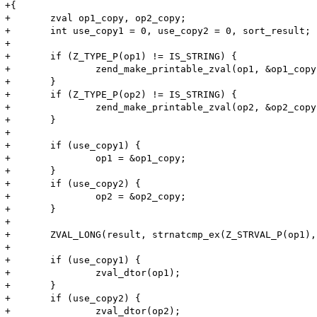
+{

+	zval op1_copy, op2_copy;

+	int use_copy1 = 0, use_copy2 = 0, sort_result;

+

+	if (Z_TYPE_P(op1) != IS_STRING) {

+		zend_make_printable_zval(op1, &op1_copy, &use_copy1);

+	}

+	if (Z_TYPE_P(op2) != IS_STRING) {

+		zend_make_printable_zval(op2, &op2_copy, &use_copy2);

+	}

+

+	if (use_copy1) {

+		op1 = &op1_copy;

+	}

+	if (use_copy2) {

+		op2 = &op2_copy;

+	}

+

+	ZVAL_LONG(result, strnatcmp_ex(Z_STRVAL_P(op1), Z_STRLEN_P(op1), Z_STRVAL_P(op2), Z_STRLEN_P(op2), case_insensitive));

+

+	if (use_copy1) {

+		zval_dtor(op1);

+	}

+	if (use_copy2) {

+		zval_dtor(op2);
