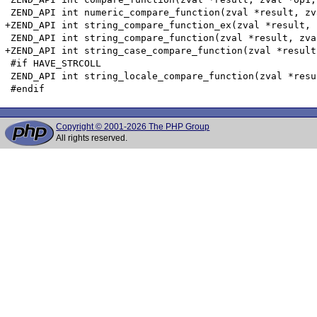
 ZEND_API int numeric_compare_function(zval *result, zv
+ZEND_API int string_compare_function_ex(zval *result, 
 ZEND_API int string_compare_function(zval *result, zva
+ZEND_API int string_case_compare_function(zval *result
 #if HAVE_STRCOLL

 ZEND_API int string_locale_compare_function(zval *resu
Copyright © 2001-2026 The PHP Group
All rights reserved.