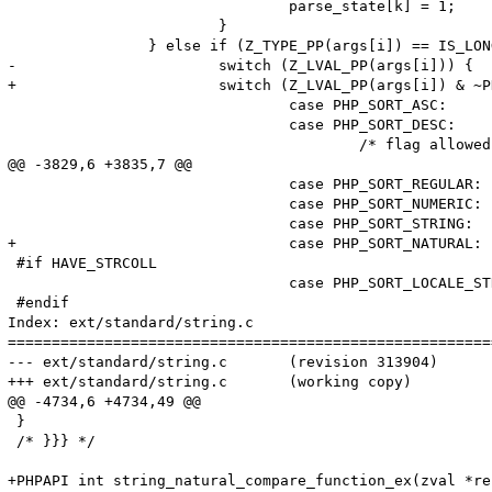
 				parse_state[k] = 1;

 			}

 		} else if (Z_TYPE_PP(args[i]) == IS_LONG) {

-			switch (Z_LVAL_PP(args[i])) {

+			switch (Z_LVAL_PP(args[i]) & ~PHP_SORT_CASE) {

 				case PHP_SORT_ASC:

 				case PHP_SORT_DESC:

 					/* flag allowed here */

@@ -3829,6 +3835,7 @@

 				case PHP_SORT_REGULAR:

 				case PHP_SORT_NUMERIC:

 				case PHP_SORT_STRING:

+				case PHP_SORT_NATURAL:

 #if HAVE_STRCOLL

 				case PHP_SORT_LOCALE_STRING:

 #endif

Index: ext/standard/string.c

=======================================================
--- ext/standard/string.c	(revision 313904)

+++ ext/standard/string.c	(working copy)

@@ -4734,6 +4734,49 @@

 }

 /* }}} */

+PHPAPI int string_natural_compare_function_ex(zval *re