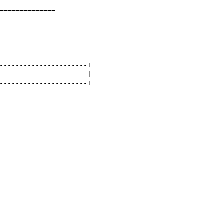
==============

----------------------+

                      |

----------------------+
