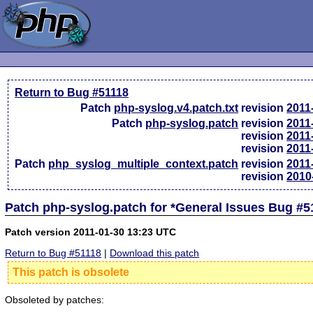
Return to Bug #51118
Patch
php-syslog.v4.patch.txt
revision
2011
Patch
php-syslog.patch
revision
2011
revision
2011
revision
2011
Patch
php_syslog_multiple_context.patch
revision
2011
revision
2010
Patch php-syslog.patch for *General Issues Bug #5
Patch version 2011-01-30 13:23 UTC
Return to Bug #51118
|
Download this patch
This patch is obsolete
Obsoleted by patches: