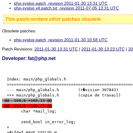
php-syslog.patch, revision 2011-01-30 13:31 UTC
php-syslog.v4.patch.txt, revision 2011-07-05 13:31 UTC
This patch renders other patches obsolete
Obsolete patches:
php-syslog.patch, revision 2011-01-30 10:58 UTC
Patch Revisions:
2011-01-30 13:31 UTC
|
2011-01-30 13:23 UTC
|
20
Developer: fat@php.net
  Index: main/php_globals.h

  =====================================================
  --- main/php_globals.h	(r�vision 307843)

 @@ -160,6 +160,13 @@
 @@ -160,6 +160,15 @@
   	char *mail_log;

   	zend_bool in_error_log;

  +
