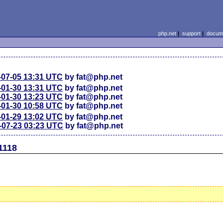
php.net
|
support
|
docume
-07-05 13:31 UTC
by fat@php.net
-01-30 13:31 UTC
by fat@php.net
-01-30 13:23 UTC
by fat@php.net
-01-30 10:58 UTC
by fat@php.net
-01-29 13:02 UTC
by fat@php.net
-07-23 03:23 UTC
by fat@php.net
1118