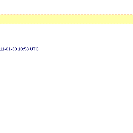
11-01-30 10:58 UTC
==============
