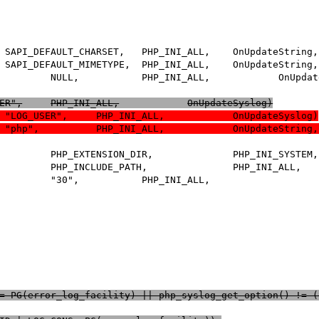
 +	PHP_INI_ENTRY("error_log_facility",	"LOG_USER",	PHP_INI_ALL,		OnUpdateSyslog)
 +	PHP_INI_ENTRY("error_log_facility",		"LOG_USER",	PHP_INI_ALL,		OnUpdateSyslog)
() != PG(error_log_facility) || php_syslog_get_option() != 