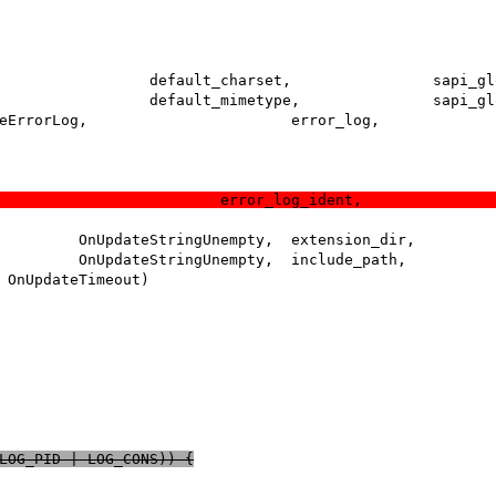
(LOG_PID | LOG_CONS)) {