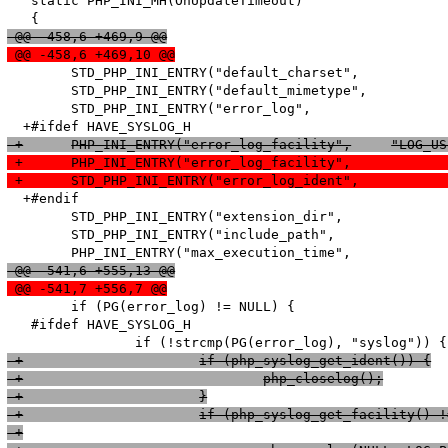
   static PHP_INI_MH(OnUpdateTimeout)

 @@ -458,6 +469,9 @@
 @@ -458,6 +469,10 @@
   	STD_PHP_INI_ENTRY("default_charset",		SAPI_DEFAULT_CHARSET,	PHP_INI_ALL,	OnUpdateString,			default_charset,		sapi_globals_struct,sapi_globals)

   	STD_PHP_INI_ENTRY("default_mimetype",		SAPI_DEFAULT_MIMETYPE,	PHP_INI_ALL,	OnUpdateString,			default_mimetype,		sapi_globals_struct,sapi_globals)

   	STD_PHP_INI_ENTRY("error_log",				NULL,		PHP_INI_ALL,		OnUpdateErrorLog,			error_log,				php_core_globals,	core_globals)

  +#endif

   	STD_PHP_INI_ENTRY("extension_dir",			PHP_EXTENSION_DIR,		PHP_INI_SYSTEM,		OnUpdateStringUnempty,	extension_dir,			php_core_globals,	core_globals)

   	STD_PHP_INI_ENTRY("include_path",			PHP_INCLUDE_PATH,		PHP_INI_ALL,		OnUpdateStringUnempty,	include_path,			php_core_globals,	core_globals)

 @@ -541,6 +555,13 @@
 @@ -541,7 +556,7 @@
   	if (PG(error_log) != NULL) {

   #ifdef HAVE_SYSLOG_H

 +			if (php_syslog_get_ident()) {
 +				php_closelog();
 +			}
 +			if (php_syslog_get_facility
 +