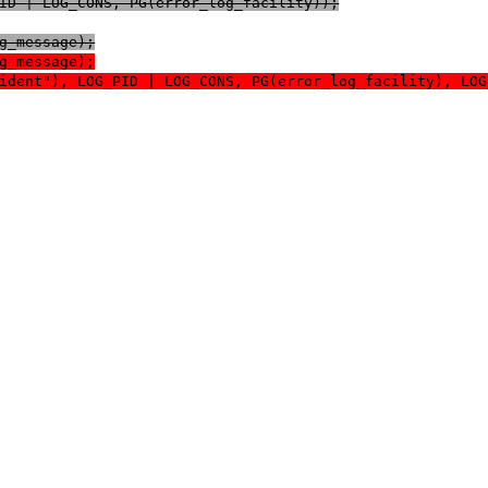
OG_PID | LOG_CONS, PG(error_log_facility));
log_message);
log_message);
log_ident"), LOG_PID | LOG_CONS, PG(error_log_facility), L