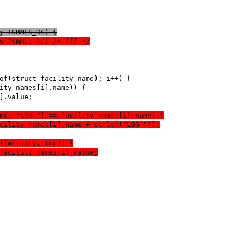
y TSRMLS_DC) {
y TSRMLS_DC) /* {{{ */
.name, "LOG_") == facility_names[i].name) {
)(facility_names[i].name + strlen("LOG_"));
ecmp(facility, tmp)) {
return facility_names[i].value;