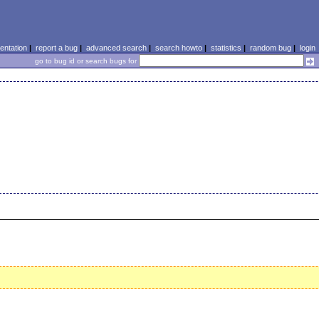
ntation
|
report a bug
|
advanced search
|
search howto
|
statistics
|
random bug
|
login
go to bug id or search bugs for