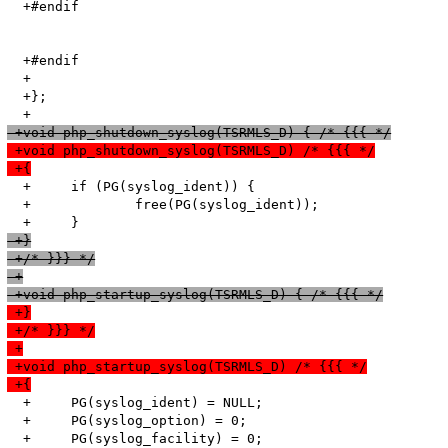
  +#endif

  +#endif

  +	

  +};

 +void php_shutdown_syslog(TSRMLS_D) { /* {{{ */
 +void php_shutdown_syslog(TSRMLS_D) /* {{{ */
 +{
  +	if (PG(syslog_ident)) {

  +		free(PG(syslog_ident));

 +}
 +/* }}} */
 +
 +void php_startup_syslog(TSRMLS_D) { /* {{{ */
 +}
 +/* }}} */
 +
 +void php_startup_syslog(TSRMLS_D) /* {{{ */
 +{
  +	PG(syslog_ident) = NULL;

  +	PG(syslog_option) = 0;

  +	PG(syslog_facility) = 0;
