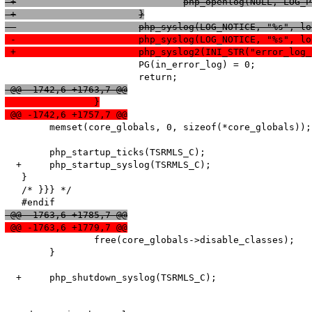
 +				php_openlog(NULL, L
 +			}
  			php_syslog(LOG_NOTICE, "%s", 
 -			php_syslog(LOG_NOTICE, "%s", 
 +			php_syslog2(INI_STR("error_
   			PG(in_error_log) = 0;

 @@ -1742,6 +1763,7 @@
  		}
 @@ -1742,6 +1757,7 @@
   	memset(core_globals, 0, sizeof(*core_globals));

   	php_startup_ticks(TSRMLS_C);

  +	php_startup_syslog(TSRMLS_C);

   }

   /* }}} */

 @@ -1763,6 +1785,7 @@
 @@ -1763,6 +1779,7 @@
   		free(core_globals->disable_classes);

   	}

  +	php_shutdown_syslog(TSRMLS_C);
