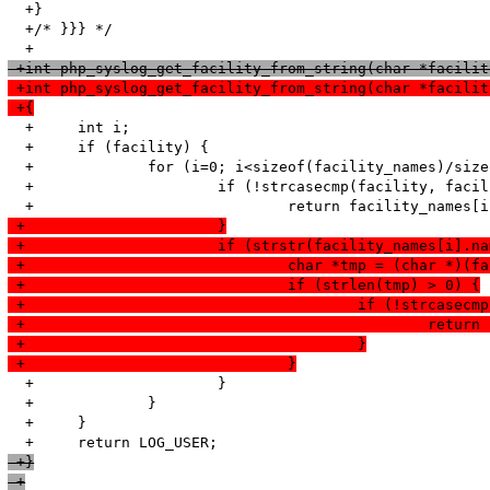
  +}

  +/* }}} */

 +int php_syslog_get_facility_from_string(char *facilit
 +int php_syslog_get_facility_from_string(char *facilit
 +{
  +	int i;

  +	if (facility) {

  +		for (i=0; i<sizeof(facility_names)/sizeof(struct facility_name); i++) {

  +			if (!strcasecmp(facility, facility_names[i].name)) {

 +			}
 +			if (strstr(facility_names[i]
 +				char *tmp = (char *
 +				if (strlen(tmp) > 0) {
 +					if (!strcas
 +						
 +					}
 +				}
  +			}

  +		}

  +	}

 +}
 +