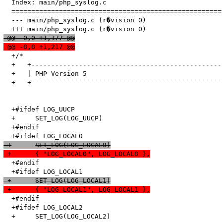
  Index: main/php_syslog.c

  =====================================================
  --- main/php_syslog.c	(r�vision 0)

 @@ -0,0 +1,177 @@
 @@ -0,0 +1,217 @@
  +/*

  +   +------------------------------------------------
  +   | PHP Version 5                                  
  +   +------------------------------------------------
  +#ifdef LOG_UUCP

  +	SET_LOG(LOG_UUCP)

  +#endif

 +	SET_LOG(LOG_LOCAL0)
 +	{ "LOG_LOCAL0", LOG_LOCAL0 },
  +#endif

 +	SET_LOG(LOG_LOCAL1)
 +	{ "LOG_LOCAL1", LOG_LOCAL1 },
  +#endif

  +#ifdef LOG_LOCAL2

  +	SET_LOG(LOG_LOCAL2)
