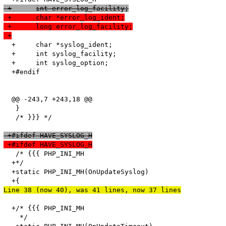
 +	int error_log_facility;
 +	char *error_log_ident;
 +	long error_log_facility;
 +
  +	char *syslog_ident;

  +	int syslog_facility;

  +	int syslog_option;

  +#endif

  @@ -243,7 +243,18 @@

   }

   /* }}} */

 +#ifdef HAVE_SYSLOG_H
 +#ifdef HAVE_SYSLOG_H
   /* {{{ PHP_INI_MH

  +*/

  +static PHP_INI_MH(OnUpdateSyslog)

Line 38 (now 40), was 41 lines, now 37 lines
  +/* {{{ PHP_INI_MH

    */
