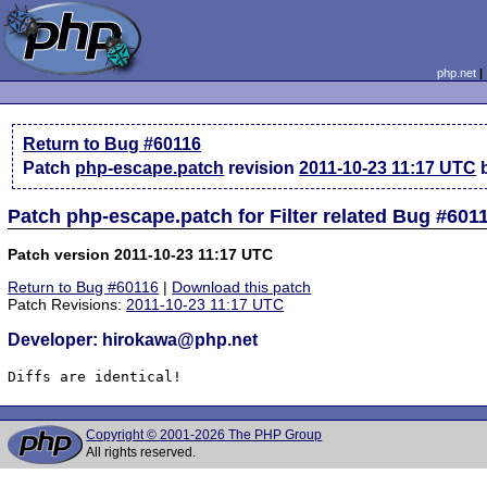
php.net
Return to Bug #60116
Patch
php-escape.patch
revision
2011-10-23 11:17 UTC
b
Patch php-escape.patch for Filter related Bug #601
Patch version 2011-10-23 11:17 UTC
Return to Bug #60116
|
Download this patch
Patch Revisions:
2011-10-23 11:17 UTC
Developer: hirokawa@php.net
Diffs are identical!
Copyright © 2001-2026 The PHP Group
All rights reserved.