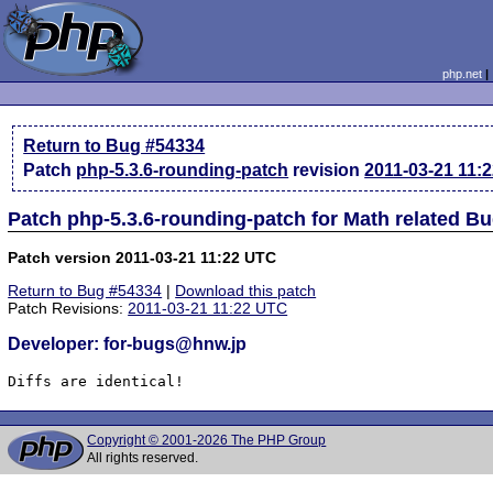
php.net
Return to Bug #54334
Patch
php-5.3.6-rounding-patch
revision
2011-03-21 11:
Patch php-5.3.6-rounding-patch for Math related B
Patch version 2011-03-21 11:22 UTC
Return to Bug #54334
|
Download this patch
Patch Revisions:
2011-03-21 11:22 UTC
Developer: for-bugs@hnw.jp
Diffs are identical!
Copyright © 2001-2026 The PHP Group
All rights reserved.