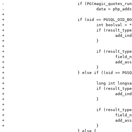
-				if (PG(magic_quotes_runtime)) {

-					data = php_addslashes(element, element_len, &data_len, 0 TSRMLS_CC);

+				

+				if (oid == PGSQL_OID_BOOL && PGG(convert_boolean_type)){

+					int boolval = *element != 'f' ? 1 : 0;

+					if (result_type & PGSQL_NUM) {

+						add_index_bool(return_value, i, boolval);

+					}

+				

+					if (result_type & PGSQL_ASSOC) {

+						field_name = PQfname(pgsql_result, i);

+						add_assoc_bool(return_value, field_name, boolval);

+					}

+				} else if ((oid == PGSQL_OID_INT2 || oid == PGSQL_OID_INT4 || 

+							(oid == PGSQL_OID_INT8 && sizeof(long)>=8)) && PGG(convert_integer_type)){

+					long int longval = atol(element);

+					if (result_type & PGSQL_NUM) {

+						add_index_long(return_value, i, longval);

+					}

+				

+					if (result_type & PGSQL_ASSOC) {

+						field_name = PQfname(pgsql_result, i);

+						add_assoc_long(return_value, field_name, longval);

+					}

 				} else {
