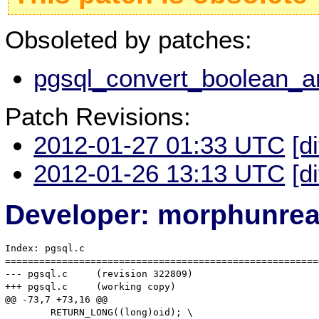
Obsoleted by patches:
pgsql_convert_boolean_an
Patch Revisions:
2012-01-27 01:33 UTC
[d
2012-01-26 13:13 UTC
[d
Developer: morphunre
Index: pgsql.c

=======================================================
--- pgsql.c	(revision 322809)

+++ pgsql.c	(working copy)

@@ -73,7 +73,16 @@

 	RETURN_LONG((long)oid); \
