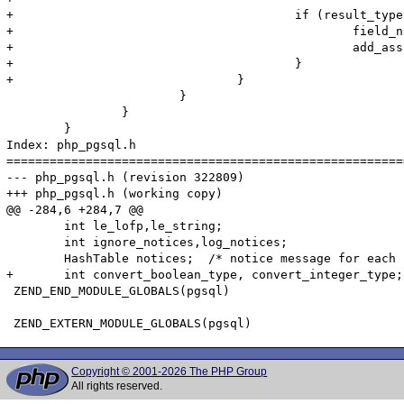
+					if (result_type & PGSQL_ASSOC) {

+						field_name = PQfname(pgsql_result, i);

+						add_assoc_stringl(return_value, field_name, data, data_len, should_copy);

+					}

+				}	

 			}

 		}

 	}

Index: php_pgsql.h

=======================================================
--- php_pgsql.h	(revision 322809)

+++ php_pgsql.h	(working copy)

@@ -284,6 +284,7 @@

 	int le_lofp,le_string;

 	int ignore_notices,log_notices;

 	HashTable notices;  /* notice message for each connection */

+	int convert_boolean_type, convert_integer_type;

 ZEND_END_MODULE_GLOBALS(pgsql)

Copyright © 2001-2026 The PHP Group
All rights reserved.