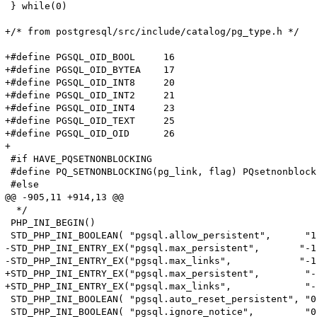
 } while(0)

+/* from postgresql/src/include/catalog/pg_type.h */

+#define PGSQL_OID_BOOL     16

+#define PGSQL_OID_BYTEA    17

+#define PGSQL_OID_INT8     20

+#define PGSQL_OID_INT2     21

+#define PGSQL_OID_INT4     23

+#define PGSQL_OID_TEXT     25

+#define PGSQL_OID_OID      26

+

 #if HAVE_PQSETNONBLOCKING

 #define PQ_SETNONBLOCKING(pg_link, flag) PQsetnonblock
 #else

@@ -905,11 +914,13 @@

  */

 PHP_INI_BEGIN()

 STD_PHP_INI_BOOLEAN( "pgsql.allow_persistent",      "1
-STD_PHP_INI_ENTRY_EX("pgsql.max_persistent",       "-1
-STD_PHP_INI_ENTRY_EX("pgsql.max_links",            "-1
+STD_PHP_INI_ENTRY_EX("pgsql.max_persistent",        "-
+STD_PHP_INI_ENTRY_EX("pgsql.max_links",             "-
 STD_PHP_INI_BOOLEAN( "pgsql.auto_reset_persistent", "0
 STD_PHP_INI_BOOLEAN( "pgsql.ignore_notice",         "0