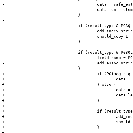
-					data = safe_estrndup(element, element_len);

-					data_len = element_len;

-				}

-			

-				if (result_type & PGSQL_NUM) {

-					add_index_stringl(return_value, i, data, data_len, should_copy);

-					should_copy=1;

-				}

-			

-				if (result_type & PGSQL_ASSOC) {

-					field_name = PQfname(pgsql_result, i);

-					add_assoc_stringl(return_value, field_name, data, data_len, should_copy);

-				}

+					if (PG(magic_quotes_runtime)) {

+						data = php_addslashes(element, element_len, &data_len, 0 TSRMLS_CC);

+					} else {

+						data = safe_estrndup(element, element_len);

+						data_len = element_len;

+					}

+				

+					if (result_type & PGSQL_NUM) {

+						add_index_stringl(return_value, i, data, data_len, should_copy);

+						should_copy=1;

+					}

+				
