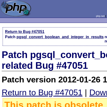
php.net
Return to Bug #47051
Patch
pgsql_convert_boolean_and_integer_in_results
r
r
Patch pgsql_convert_b
related Bug #47051
Patch version 2012-01-26 
Return to Bug #47051
|
Down
This patch is obsolete