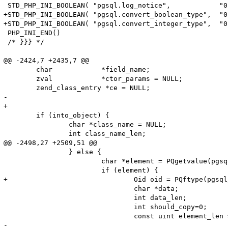
 STD_PHP_INI_BOOLEAN( "pgsql.log_notice",            "0
+STD_PHP_INI_BOOLEAN( "pgsql.convert_boolean_type",  "0
+STD_PHP_INI_BOOLEAN( "pgsql.convert_integer_type",  "0
 PHP_INI_END()

 /* }}} */

@@ -2424,7 +2435,7 @@

 	char            *field_name;

 	zval            *ctor_params = NULL;

 	zend_class_entry *ce = NULL;

-

+	

 	if (into_object) {

 		char *class_name = NULL;

 		int class_name_len;

@@ -2498,27 +2509,51 @@

 		} else {

 			char *element = PQgetvalue(pgsql_result, pgsql_row, i);

 			if (element) {

+				Oid oid = PQftype(pgsql_result, i); 

 				char *data;

 				int data_len;

 				int should_copy=0;

 				const uint element_len = strlen(element);

-
