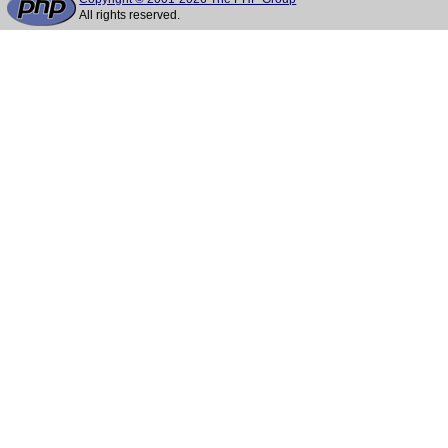
All rights reserved.