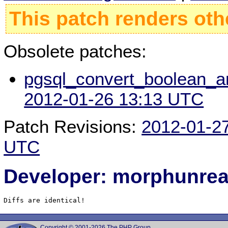
This patch renders oth
Obsolete patches:
pgsql_convert_boolean_an
2012-01-26 13:13 UTC
Patch Revisions:
2012-01-2
UTC
Developer: morphunre
Diffs are identical!
Copyright © 2001-2026 The PHP Group