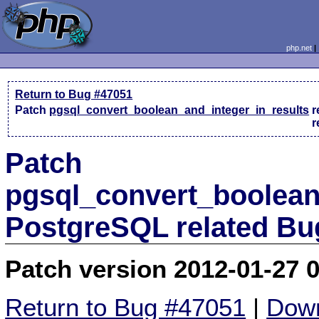
php.net
Return to Bug #47051
Patch
pgsql_convert_boolean_and_integer_in_results
r
r
Patch
pgsql_convert_boolean
PostgreSQL related Bu
Patch version 2012-01-27 
Return to Bug #47051
|
Down