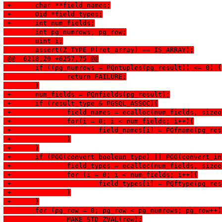
 +	char **field_names;
 +	Oid *field_types;
 +	int num_fields;
  	int pg_numrows, pg_row;
  	uint i;
  	assert(Z_TYPE_P(ret_array) == IS_ARRAY);
 @@ -6218,29 +6257,75 @@
  	if ((pg_numrows = PQntuples(pg_result)) <= 0) {
  		return FAILURE;
  	}
 +	num_fields = PQnfields(pg_result);
 +	if (result_type & PGSQL_ASSOC){
 +		field_names = ecalloc(num_fields, siz
 +		for(i = 0; i < num_fields; i++){
 +			field_names[i] = PQfname(pg_re
 +		}
 +	}
 +	if (PGG(convert_boolean_type) || PGG(convert_i
 +		field_types = ecalloc(num_fields, siz
 +		for (i = 0; i < num_fields; i++){
 +			field_types[i] = PQftype(pg_re
 +		}
 +	}
  	for (pg_row = 0; pg_row < pg_numrows; pg_row++
  		MAKE_STD_ZVAL(row);