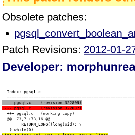
Obsolete patches:
pgsql_convert_boolean_an
Patch Revisions:
2012-01-2
Developer: morphunre
  Index: pgsql.c

 --- pgsql.c	(revision 322809)
 --- pgsql.c	(revision 322837)
  +++ pgsql.c	(working copy)

  @@ -73,7 +73,16 @@

   	RETURN_LONG((long)oid); \
