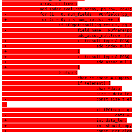
  		array_init(row);
  		add_index_zval(ret_array, pg_row, row);
 -		for (i = 0, num_fields = PQnfields(pg
 +		for (i = 0; i < num_fields; i++) {
  			if (PQgetisnull(pg_result, pg
 -				field_name = PQfname(
 -				add_assoc_null(row, f
 +				if (result_type & PGS
 +					add_index_nu
 +				}
 +				if (result_type & PGS
 +					add_assoc_n
 +				}
  			} else {
  				char *element = PQg
  				if (element) {
  					char *data;
 -					size_t data_le
 -					const size
 -
 -					if (PG(magi
 -					
 +					int data_len;
 +					int should_co
 +					const uint