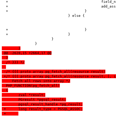
  +						field_name = PQfname(pgsql_result, i);

  +						add_assoc_long(return_value, field_name, longval);

  +					}

   				} else {

  +					}

  +				}	

   			}

  	}
 @@ -2628,15 +2664,17 @@
  }
  /* }}} */
 -/* {{{ proto array pg_fetch_all(resource result)
 +/* {{{ proto array pg_fetch_all(resource result, [, i
     Fetch all rows into array */
  PHP_FUNCTION(pg_fetch_all)
  {
  	zval *result;
  	PGresult *pgsql_result;
  	pgsql_result_handle *pg_result;
 +	long result_type = PGSQL_ASSOC;
 +	