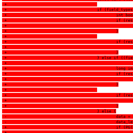
 +					
 +					if (field
 +						
 +						
 +						}
 +					
 +						
 +						}
 +					} else if
 +						
 +						
 +						}
 +					
 +						
 +						}
  					} else {
 -						
 -						d
 +						