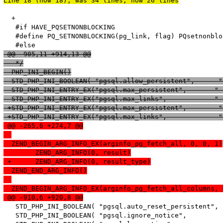
Line 18 (now 18), was 34 lines, now 26 lines
  +

   #if HAVE_PQSETNONBLOCKING

   #define PQ_SETNONBLOCKING(pg_link, flag) PQsetnonblo
 @@ -905,11 +914,13 @@
   */
  PHP_INI_BEGIN()
  STD_PHP_INI_BOOLEAN( "pgsql.allow_persistent",      "
 -STD_PHP_INI_ENTRY_EX("pgsql.max_persistent",       "-
 -STD_PHP_INI_ENTRY_EX("pgsql.max_links",            "-
 +STD_PHP_INI_ENTRY_EX("pgsql.max_persistent",        "
 +STD_PHP_INI_ENTRY_EX("pgsql.max_links",             "
 @@ -265,6 +274,7 @@
  ZEND_BEGIN_ARG_INFO_EX(arginfo_pg_fetch_all, 0, 0, 1)
  	ZEND_ARG_INFO(0, result)
 +	ZEND_ARG_INFO(0, result_type)
  ZEND_END_ARG_INFO()
  ZEND_BEGIN_ARG_INFO_EX(arginfo_pg_fetch_all_columns, 
 @@ -910,6 +920,8 @@
   STD_PHP_INI_BOOLEAN( "pgsql.auto_reset_persistent", 
   STD_PHP_INI_BOOLEAN( "pgsql.ignore_notice",         