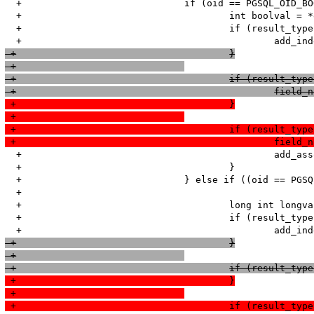
  +				if (oid == PGSQL_OID_BOOL && PGG(convert_boolean_type)){

  +					int boolval = *element != 'f' ? 1 : 0;

  +					if (result_type & PGSQL_NUM) {

 +					}
 +				
 +					if (result_
 +						
 +					}
 +				
 +					if (result_
 +						
  +						add_assoc_bool(return_value, field_name, boolval);

  +					}

  +				} else if ((oid == PGSQL_OID_INT2 || oid == PGSQL_OID_INT4 || 

  +							(oid == PGSQL_OID_INT8 && sizeof(long)>=8)) && PGG(convert_integer_type)){

  +					long int longval = atol(element);

  +					if (result_type & PGSQL_NUM) {

 +					}
 +				
 +					if (result_
 +					}
 +				
 +					if (result_