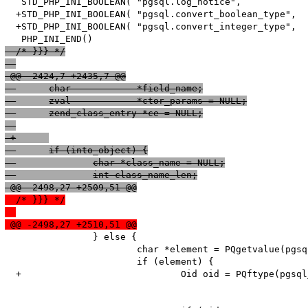
   STD_PHP_INI_BOOLEAN( "pgsql.log_notice",            
  +STD_PHP_INI_BOOLEAN( "pgsql.convert_boolean_type",  
  +STD_PHP_INI_BOOLEAN( "pgsql.convert_integer_type",  
  /* }}} */
 @@ -2424,7 +2435,7 @@
  	char            *field_name;
  	zval            *ctor_params = NULL;
  	zend_class_entry *ce = NULL;
 -
 +	
  	if (into_object) {
  		char *class_name = NULL;
  		int class_name_len;
 @@ -2498,27 +2509,51 @@
  /* }}} */
 @@ -2498,27 +2510,51 @@
   		} else {

   			char *element = PQgetvalue(pgsql_result, pgsql_row, i);

   			if (element) {

  +				Oid oid = PQftype(pgsql_result, i); 
