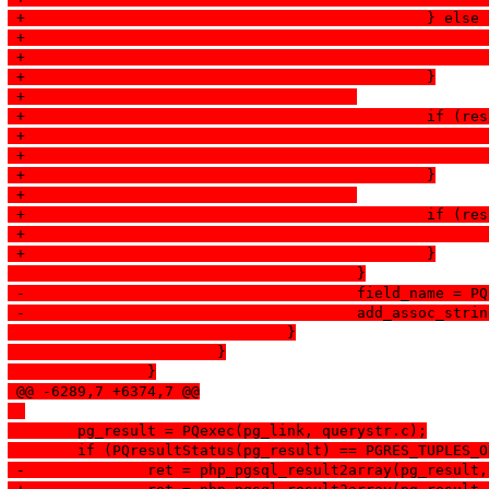
 +						} else
 +						}
 +					
 +						
 +						}
 +					
 +						
 +						}
  					}
 -					field_name 
 -					add_assoc_
  				}
  			}
  		}
 @@ -6289,7 +6374,7 @@
  	pg_result = PQexec(pg_link, querystr.c);
  	if (PQresultStatus(pg_result) == PGRES_TUPLES_
 -		ret = php_pgsql_result2array(pg_resul