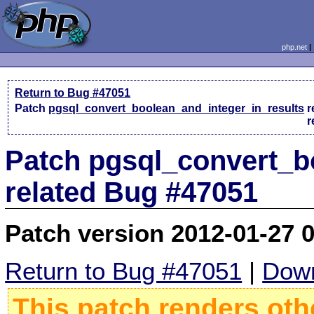
php.net
Return to Bug #47051
Patch
pgsql_convert_boolean_and_integer_in_results
r
r
Patch pgsql_convert_b
related Bug #47051
Patch version 2012-01-27 
Return to Bug #47051
|
Down
This patch renders oth