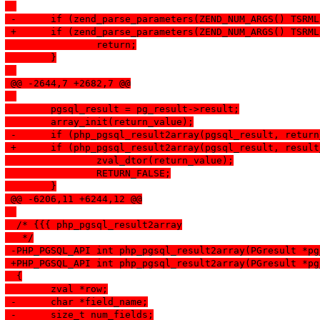
 -	if (zend_parse_parameters(ZEND_NUM_ARGS() TSR
 +	if (zend_parse_parameters(ZEND_NUM_ARGS() TSR
  		return;
  	}
 @@ -2644,7 +2682,7 @@
  	pgsql_result = pg_result->result;
  	array_init(return_value);
 -	if (php_pgsql_result2array(pgsql_result, retu
 +	if (php_pgsql_result2array(pgsql_result, resu
  		zval_dtor(return_value);
  		RETURN_FALSE;
  	}
 @@ -6206,11 +6244,12 @@
  /* {{{ php_pgsql_result2array
   */
 -PHP_PGSQL_API int php_pgsql_result2array(PGresult *pg
 +PHP_PGSQL_API int php_pgsql_result2array(PGresult *pg
  {
  	zval *row;
 -	char *field_name;
 -	size_t num_fields;