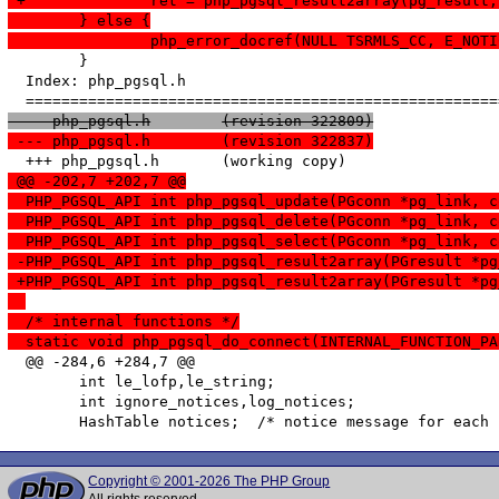
 +		ret = php_pgsql_result2array(pg_resul
  	} else {
  		php_error_docref(NULL TSRMLS_CC, E_NO
   	}

  Index: php_pgsql.h

 --- php_pgsql.h	(revision 322809)
 --- php_pgsql.h	(revision 322837)
 @@ -202,7 +202,7 @@
  PHP_PGSQL_API int php_pgsql_update(PGconn *pg_link, c
  PHP_PGSQL_API int php_pgsql_delete(PGconn *pg_link, c
  PHP_PGSQL_API int php_pgsql_select(PGconn *pg_link, c
 -PHP_PGSQL_API int php_pgsql_result2array(PGresult *pg
 +PHP_PGSQL_API int php_pgsql_result2array(PGresult *pg
  /* internal functions */
  static void php_pgsql_do_connect(INTERNAL_FUNCTION_PA
  @@ -284,6 +284,7 @@

   	int le_lofp,le_string;

   	int ignore_notices,log_notices;

Copyright © 2001-2026 The PHP Group