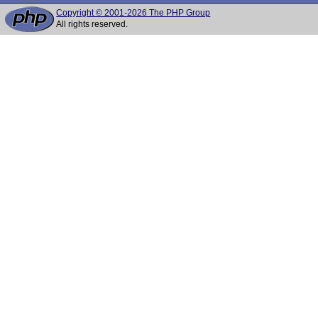
Copyright © 2001-2026 The PHP Group
All rights reserved.