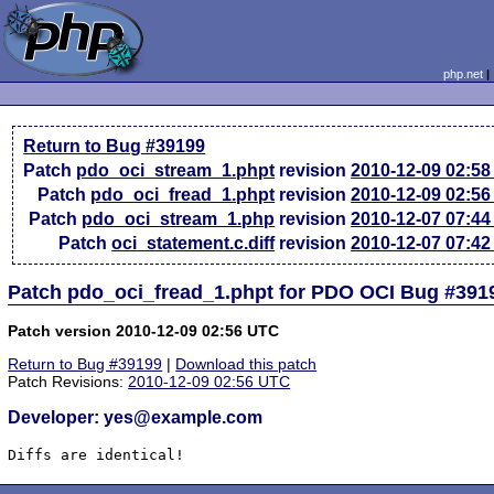
php.net
Return to Bug #39199
Patch
pdo_oci_stream_1.phpt
revision
2010-12-09 02:5
Patch
pdo_oci_fread_1.phpt
revision
2010-12-09 02:5
Patch
pdo_oci_stream_1.php
revision
2010-12-07 07:4
Patch
oci_statement.c.diff
revision
2010-12-07 07:4
Patch pdo_oci_fread_1.phpt for PDO OCI Bug #391
Patch version 2010-12-09 02:56 UTC
Return to Bug #39199
|
Download this patch
Patch Revisions:
2010-12-09 02:56 UTC
Developer: yes@example.com
Diffs are identical!